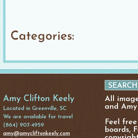
Categories:
Amy Clifton Keely
All imag
and Amy 
Located in Greenville, SC
We are available for travel
Feel free
(864) 907-4959
boards, F
amy@amycliftonkeely.com
copyright