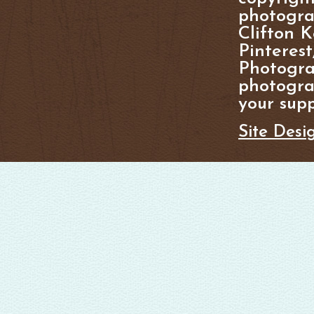
photogra
Clifton K
Pinterest
Photogra
photograp
your supp
Site Desi