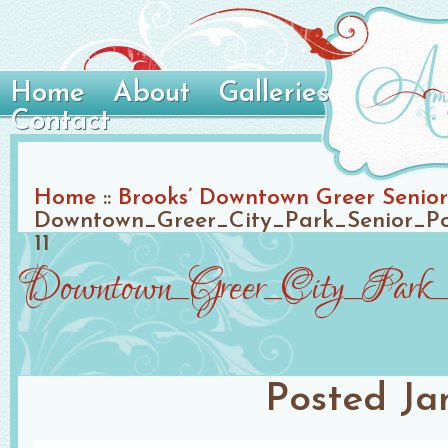
Home
About
Galleries
Contact
Home
::
Brooks’ Downtown Greer Senior 
Downtown_Greer_City_Park_Senior_Po
11
Downtown_Greer_City_Park_S
Posted
Ja