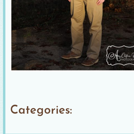
Categories: