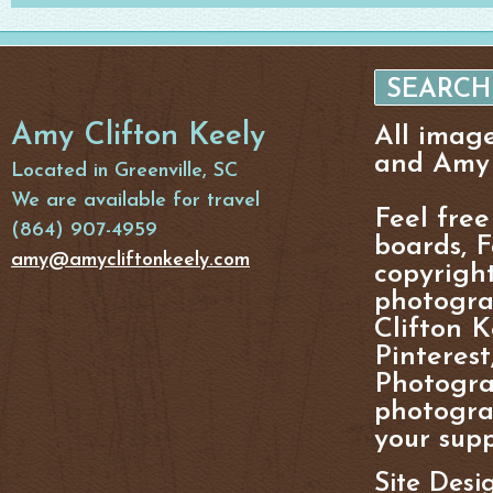
Amy Clifton Keely
All imag
and Amy 
Located in Greenville, SC
We are available for travel
Feel free
(864) 907-4959
boards, F
amy@amycliftonkeely.com
copyright
photogra
Clifton K
Pinterest
Photogra
photograp
your supp
Site Desi