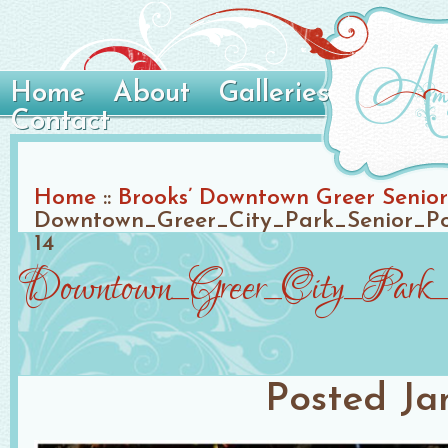
Home
About
Galleries
Contact
Home
::
Brooks’ Downtown Greer Senior 
Downtown_Greer_City_Park_Senior_Po
14
Downtown_Greer_City_Park_S
Posted
Ja