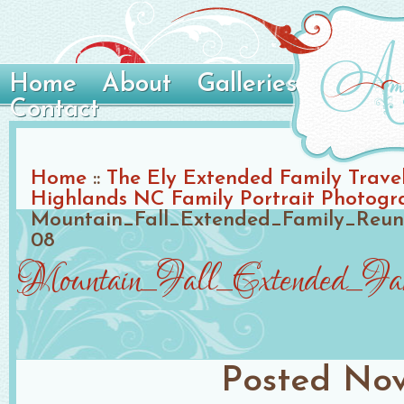
Home
About
Galleries
Contact
Home
::
The Ely Extended Family Travel 
Highlands NC Family Portrait Photogr
Mountain_Fall_Extended_Family_Reun
08
Mountain_Fall_Extended_Fa
Posted
Nov