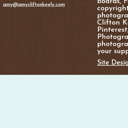
boards, F
amy@amycliftonkeely.com
copyright
photogra
Clifton K
Pinterest
Photogra
photograp
your supp
Site Desi