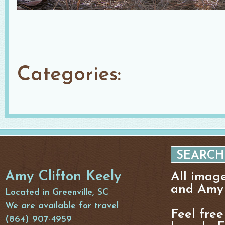
Categories:
Amy Clifton Keely
All imag
and Amy 
Located in Greenville, SC
We are available for travel
Feel free
(864) 907-4959