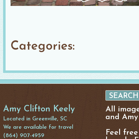
Categories:
Amy Clifton Keely
All imag
and Amy 
Located in Greenville, SC
We are available for travel
Feel free
(864) 907-4959