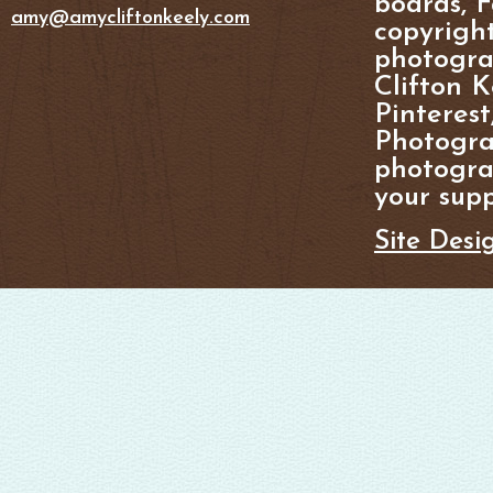
boards, F
amy@amycliftonkeely.com
copyright
photogra
Clifton K
Pinterest
Photogra
photograp
your supp
Site Desi