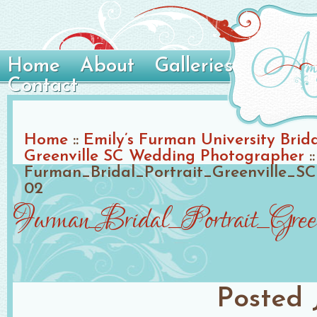
Home
About
Galleries
Contact
Home
::
Emily’s Furman University Brida
Greenville SC Wedding Photographer
::
Furman_Bridal_Portrait_Greenville_
02
Furman_Bridal_Portrait_Gre
Posted