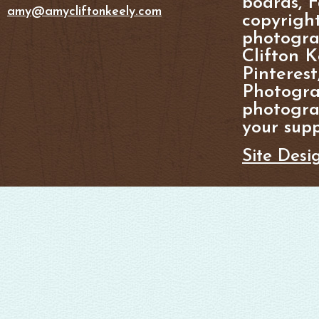
boards, F
amy@amycliftonkeely.com
copyright
photogra
Clifton K
Pinterest
Photogra
photograp
your supp
Site Desi