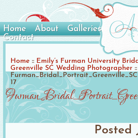
Home
About
Galleries
Contact
Home
::
Emily’s Furman University Brida
Greenville SC Wedding Photographer
::
Furman_Bridal_Portrait_Greenville_
17
Furman_Bridal_Portrait_Gre
Posted