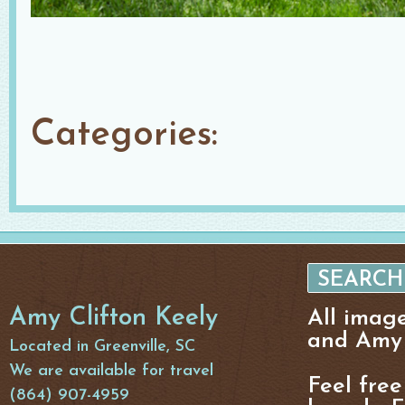
Categories:
Amy Clifton Keely
All imag
and Amy 
Located in Greenville, SC
We are available for travel
Feel free
(864) 907-4959