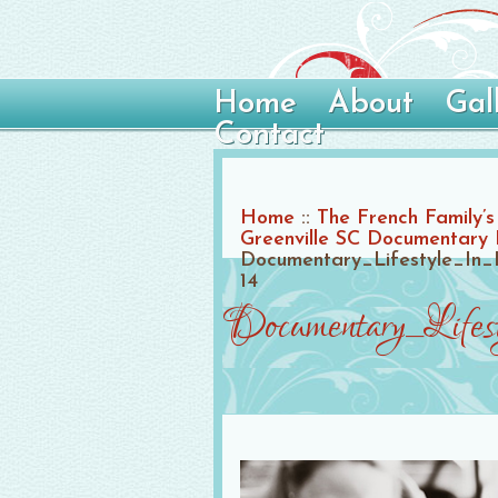
Home
About
Gal
Contact
Home
::
The French Family’s 
Greenville SC Documentary
Documentary_Lifestyle_In_
14
Documentary_Life