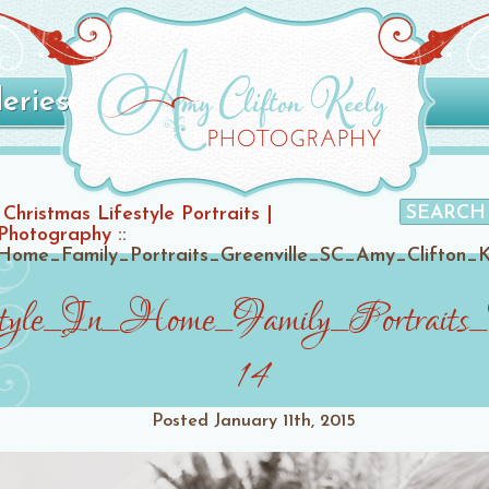
leries
Christmas Lifestyle Portraits |
 Photography
::
Home_Family_Portraits_Greenville_SC_Amy_Clifton_
style_In_Home_Family_Portraits
14
Posted
January 11th, 2015