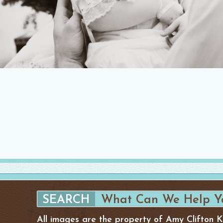
All images are the property of Amy Clifton 