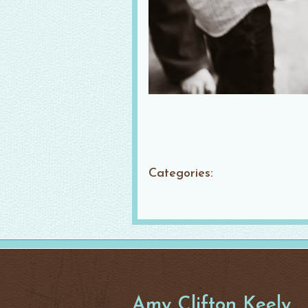
Categories:
Amy Clifton Keely