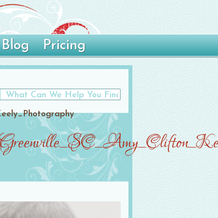
Blog
Pricing
Keely_Photography
_Greenville_SC_Amy_Clifton_Kee