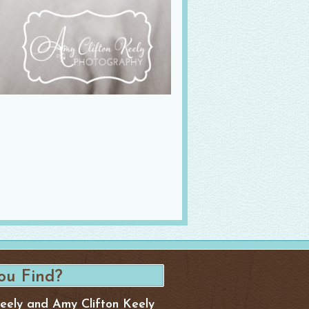
Keely and Amy Clifton Keely