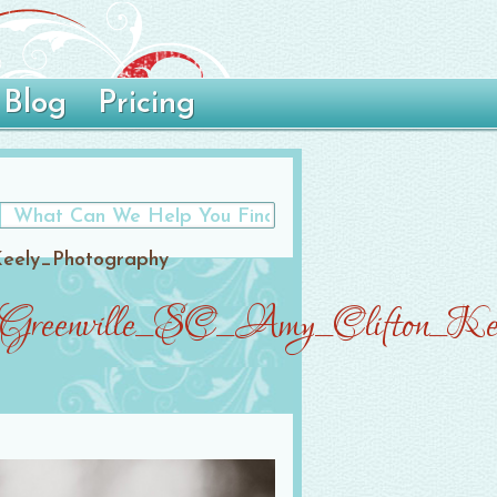
Blog
Pricing
Keely_Photography
_Greenville_SC_Amy_Clifton_Kee