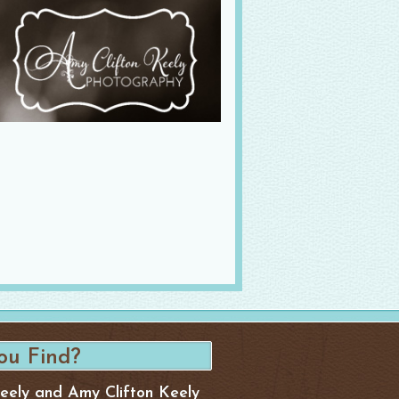
Keely and Amy Clifton Keely