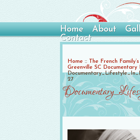
Home
About
Gal
Contact
Home
::
The French Family’s 
Greenville SC Documentary
Documentary_Lifestyle_In_
27
Documentary_Life