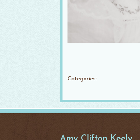
Categories:
Amy Clifton Keely