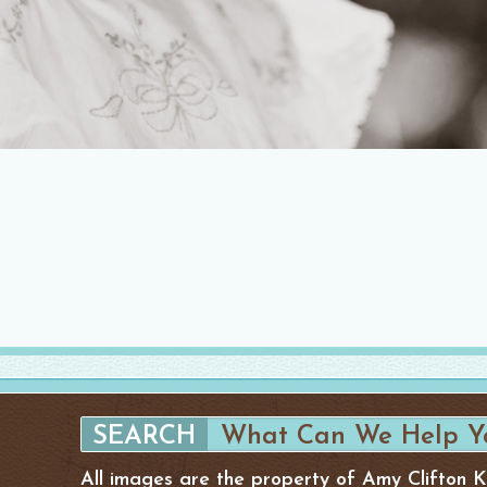
All images are the property of Amy Clifton 