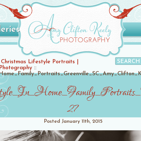
leries
Christmas Lifestyle Portraits |
 Photography
::
Home_Family_Portraits_Greenville_SC_Amy_Clifton_
style_In_Home_Family_Portraits
27
Posted
January 11th, 2015