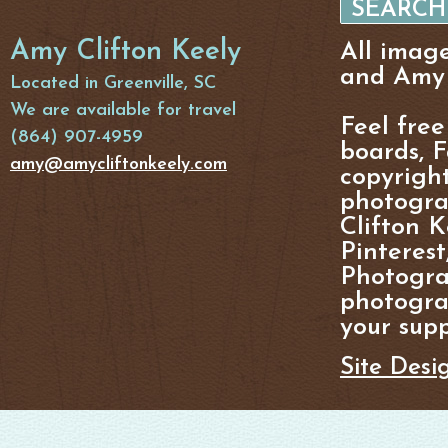
Amy Clifton Keely
All imag
and Amy 
Located in Greenville, SC
We are available for travel
Feel free
(864) 907-4959
boards, F
amy@amycliftonkeely.com
copyright
photogra
Clifton K
Pinterest
Photogra
photograp
your supp
Site Desi