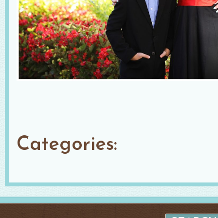
Categories: