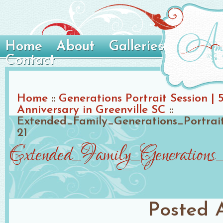
Home
About
Galleries
Contact
Home
::
Generations Portrait Session | 
Anniversary in Greenville SC
::
Extended_Family_Generations_Portrai
21
Extended_Family_Generation
Posted