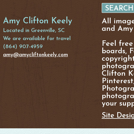
Amy Clifton Keely
All imag
and Amy 
Located in Greenville, SC
We are available for travel
Feel free
(864) 907-4959
boards, F
amy@amycliftonkeely.com
copyright
photogra
Clifton K
Pinterest
Photogra
photograp
your supp
Site Desi