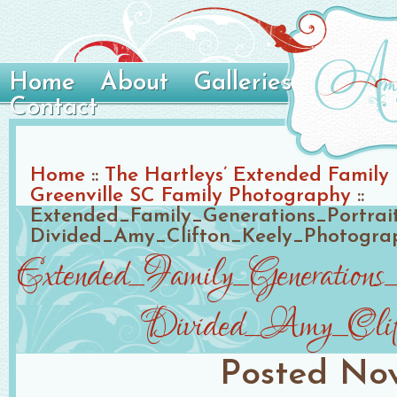
Home
About
Galleries
Contact
Home
::
The Hartleys’ Extended Family P
Greenville SC Family Photography
::
Extended_Family_Generations_Portra
Divided_Amy_Clifton_Keely_Photogra
Extended_Family_Generation
Divided_Amy_Clift
Posted
Nov