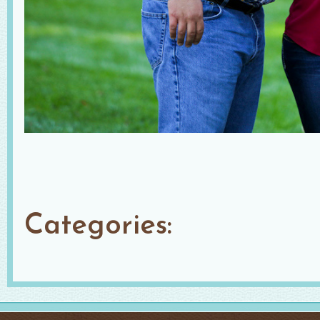
Categories: