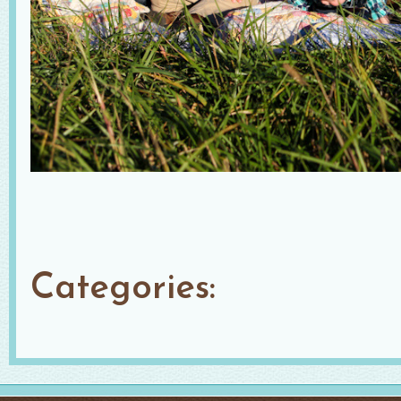
Categories: