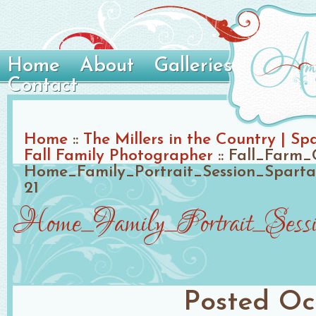
Home
About
Galleries
Contact
Home
::
The Millers in the Country | S
Fall Family Photographer
::
Fall_Farm_
Home_Family_Portrait_Session_Spart
21
Home_Family_Portrait_Sessi
Posted
Oc