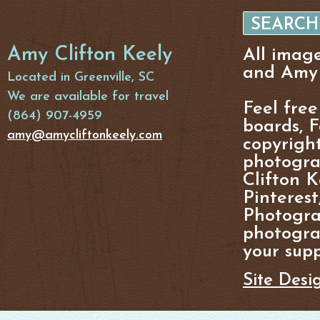
Amy Clifton Keely
All imag
and Amy 
Located in Greenville, SC
We are available for travel
Feel free
(864) 907-4959
boards, F
amy@amycliftonkeely.com
copyright
photogra
Clifton K
Pinterest
Photogra
photograp
your supp
Site Desi