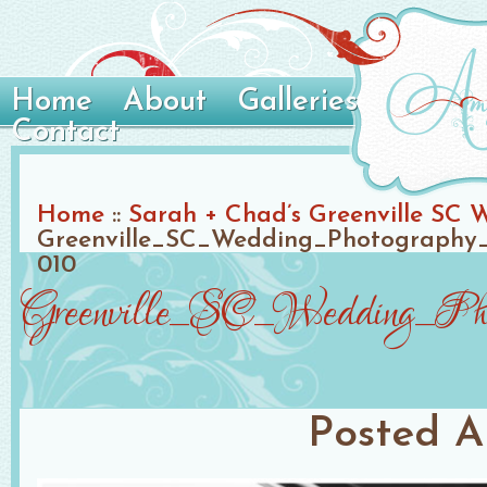
Home
About
Galleries
Contact
Home
::
Sarah + Chad’s Greenville SC 
Greenville_SC_Wedding_Photography_
010
Greenville_SC_Wedding_Phot
Posted
A