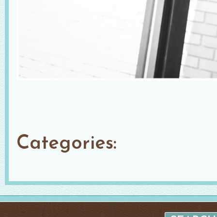
Categories: