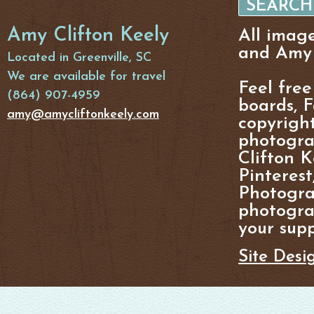
Amy Clifton Keely
All imag
and Amy 
Located in Greenville, SC
We are available for travel
Feel free
(864) 907-4959
boards, F
amy@amycliftonkeely.com
copyright
photogra
Clifton K
Pinterest
Photogra
photograp
your supp
Site Desi