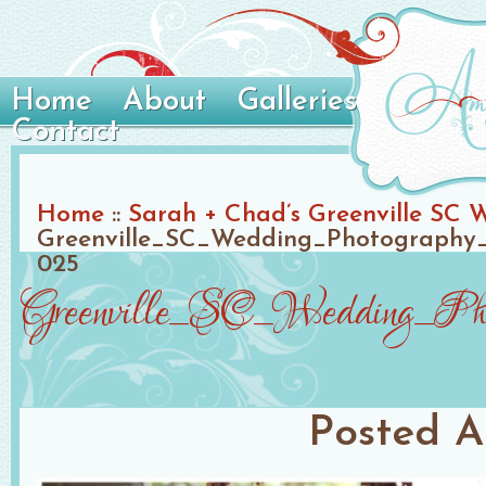
Home
About
Galleries
Contact
Home
::
Sarah + Chad’s Greenville SC 
Greenville_SC_Wedding_Photography_
025
Greenville_SC_Wedding_Phot
Posted
A