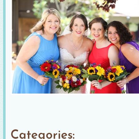
Categories: