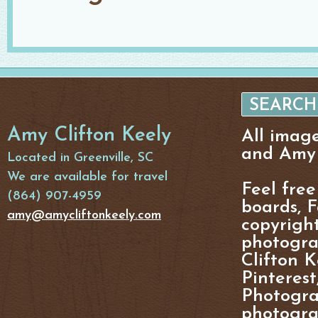
Amy Clifton Keely
All imag
and Amy 
Located in Greenville, SC
We are available for travel
Feel free
(864) 907-4959
boards, F
amy@amycliftonkeely.com
copyright
photogra
Clifton K
Pinterest
Photogra
photograp