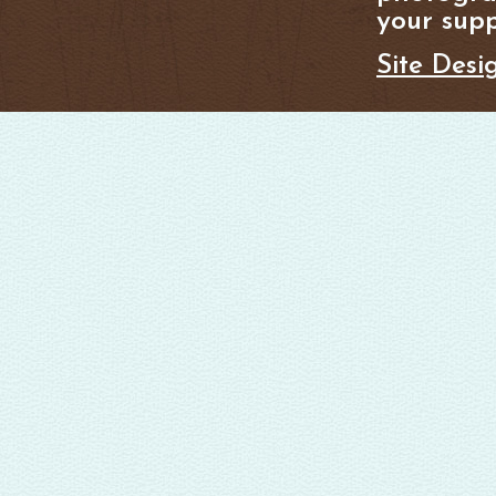
your supp
Site Desi