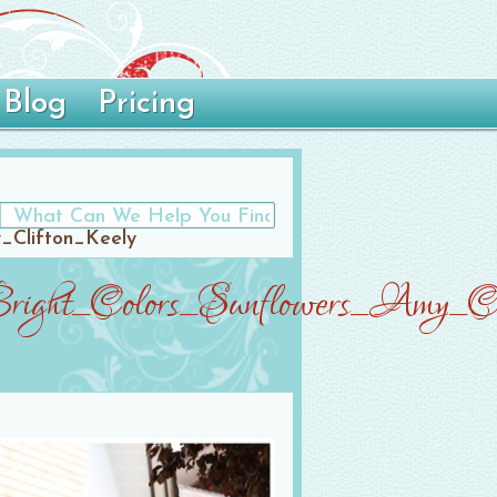
Blog
Pricing
_Clifton_Keely
right_Colors_Sunflowers_Amy_Cl