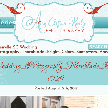
leries
enville SC Wedding
::
tography_Thornblade_Bright_Colors_Sunflowers_Amy
dding_Photography_Thornblade_B
029
Posted
August 5th, 2017