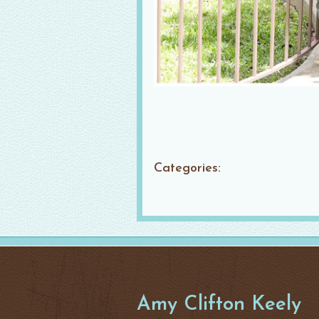
Categories:
Amy Clifton Keely