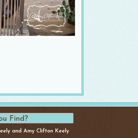
Keely and Amy Clifton Keely