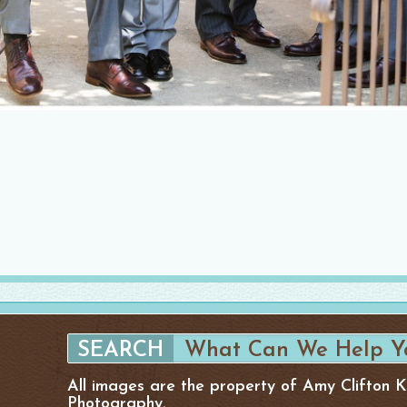
All images are the property of Amy Clifton 
Photography.