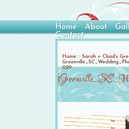
Home
About
Gal
Contact
Home
::
Sarah + Chad’s Gre
Greenville_SC_Wedding_Pho
029
Greenville_SC_We