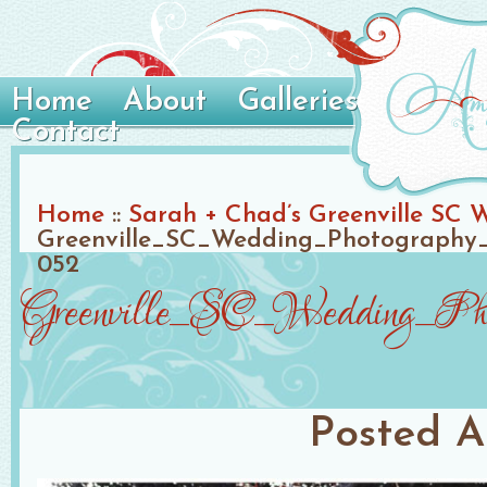
Home
About
Galleries
Contact
Home
::
Sarah + Chad’s Greenville SC 
Greenville_SC_Wedding_Photography_
052
Greenville_SC_Wedding_Phot
Posted
A