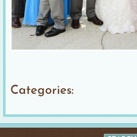
Categories: