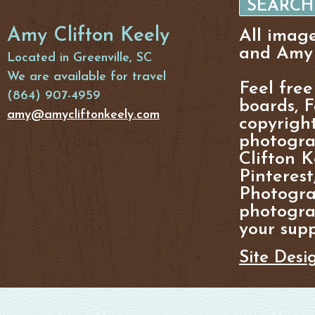
Amy Clifton Keely
All imag
and Amy 
Located in Greenville, SC
We are available for travel
Feel free
(864) 907-4959
boards, F
amy@amycliftonkeely.com
copyright
photogra
Clifton K
Pinterest
Photogra
photograp
your supp
Site Desi