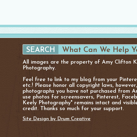
All images are the property of Amy Clifton 
Photography.
Feel free to link to my blog from your Pinter
etc.! Please honor all copyright laws, however
photographs you have not purchased from Am
use photos for screensavers, Pinterest, Facebo
Keely Photography" remains intact and visibl
credit. Thanks so much for your support.
Site Design by Drum Creative