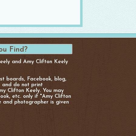
Keely and Amy Clifton Keely
est boards, Facebook, blog,
, and do not print
y Clifton Keely. You may
ok, etc. only if "Amy Clifton
e and photographer is given