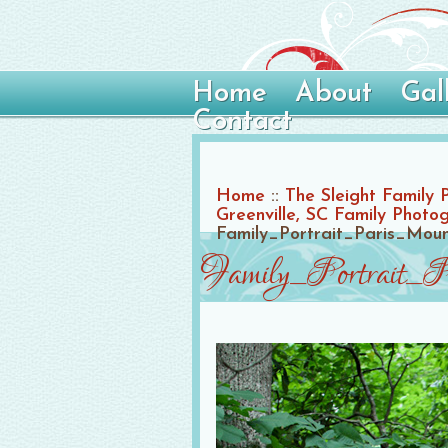
Home
About
Gal
Contact
Home
::
The Sleight Family 
Greenville, SC Family Photo
Family_Portrait_Paris_Mo
Family_Portrait_