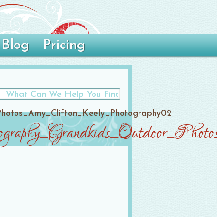
Blog
Pricing
Photos_Amy_Clifton_Keely_Photography02
ography_Grandkids_Outdoor_Pho