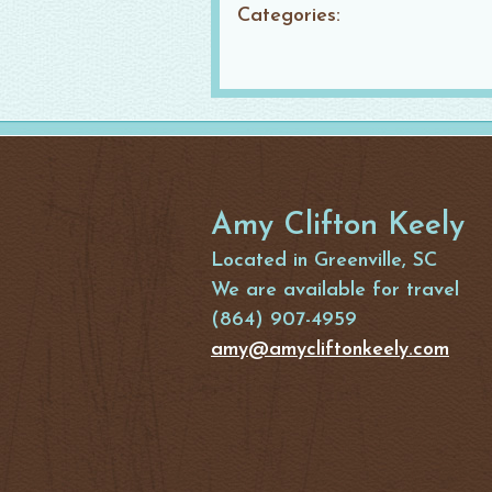
Categories:
Amy Clifton Keely
Located in Greenville, SC
We are available for travel
(864) 907-4959
amy@amycliftonkeely.com