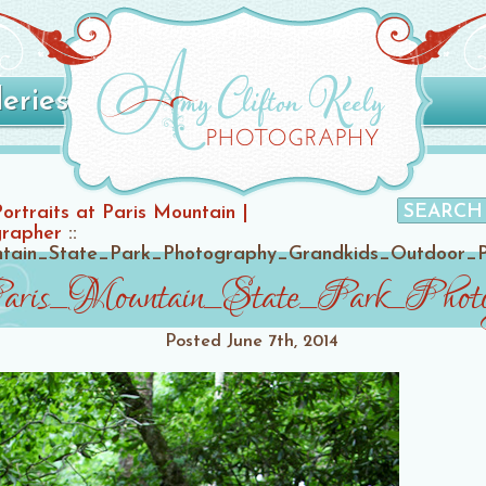
leries
Portraits at Paris Mountain |
grapher
::
untain_State_Park_Photography_Grandkids_Outdoor_
Paris_Mountain_State_Park_Phot
Posted
June 7th, 2014