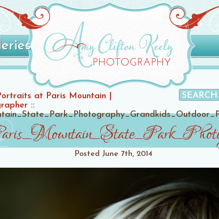
leries
Portraits at Paris Mountain |
grapher
::
untain_State_Park_Photography_Grandkids_Outdoor_
Paris_Mountain_State_Park_Phot
Posted
June 7th, 2014