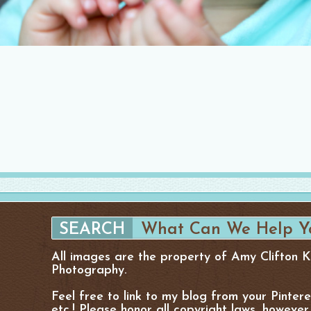
All images are the property of Amy Clifton 
Photography.
Feel free to link to my blog from your Pinter
etc.! Please honor all copyright laws, however