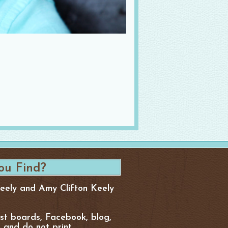
Keely and Amy Clifton Keely
est boards, Facebook, blog,
, and do not print