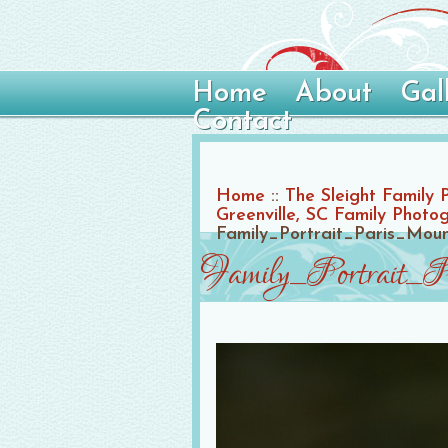
Home
About
Gal
Contact
Home
::
The Sleight Family 
Greenville, SC Family Photo
Family_Portrait_Paris_Mo
Family_Portrait_