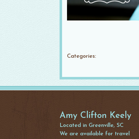
Categories:
Amy Clifton Keely
Located in Greenville, SC
We are available for travel