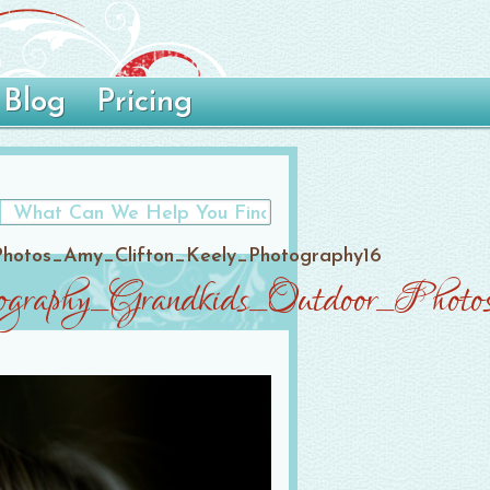
Blog
Pricing
Photos_Amy_Clifton_Keely_Photography16
ography_Grandkids_Outdoor_Phot