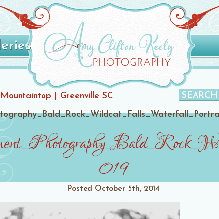
leries
 Mountaintop | Greenville SC
graphy_Bald_Rock_Wildcat_Falls_Waterfall_Portrai
ent_Photography_Bald_Rock_Wild
019
Posted
October 5th, 2014