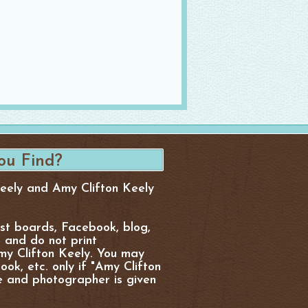
Keely and Amy Clifton Keely
est boards, Facebook, blog,
, and do not print
y Clifton Keely. You may
ok, etc. only if "Amy Clifton
e and photographer is given