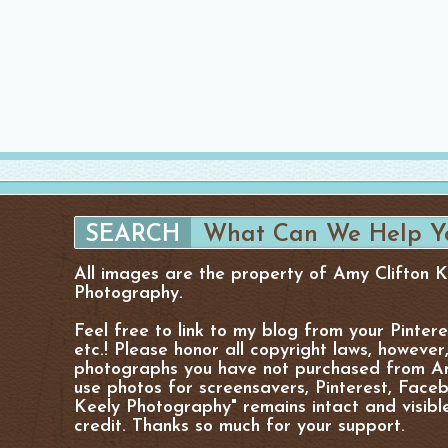
All images are the property of Amy Clifton 
Photography.
Feel free to link to my blog from your Pinter
etc.! Please honor all copyright laws, however
photographs you have not purchased from Am
use photos for screensavers, Pinterest, Facebo
Keely Photography" remains intact and visibl
credit. Thanks so much for your support.