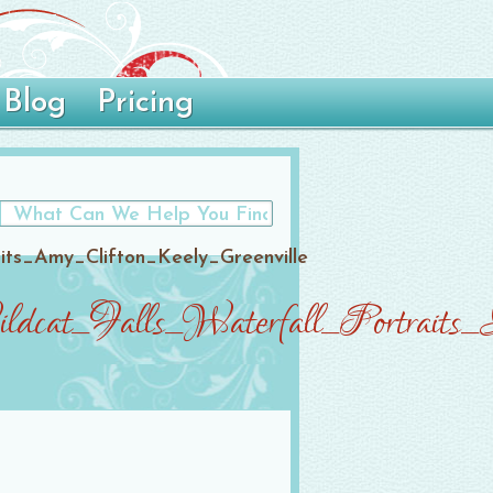
Blog
Pricing
ts_Amy_Clifton_Keely_Greenville
cat_Falls_Waterfall_Portraits_A