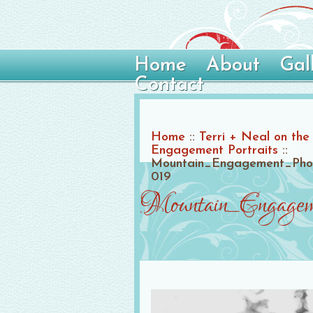
Home
About
Gal
Contact
Home
::
Terri + Neal on the
Engagement Portraits
::
Mountain_Engagement_Photo
019
Mountain_Engagem