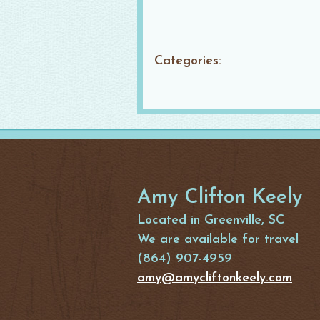
Categories:
Amy Clifton Keely
Located in Greenville, SC
We are available for travel
(864) 907-4959
amy@amycliftonkeely.com