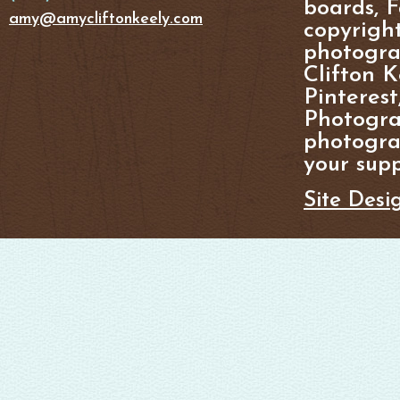
boards, F
amy@amycliftonkeely.com
copyright
photogra
Clifton K
Pinterest
Photogra
photograp
your supp
Site Desi