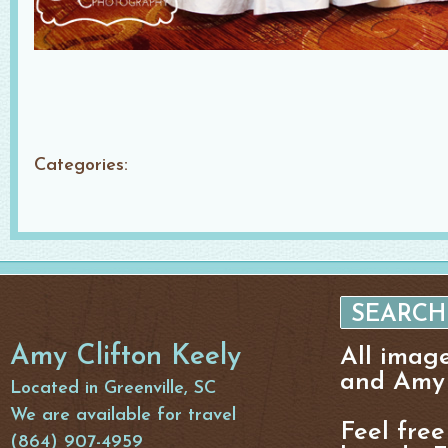
Categories:
Amy Clifton Keely
All imag
and Amy 
Located in Greenville, SC
We are available for travel
Feel free
(864) 907-4959