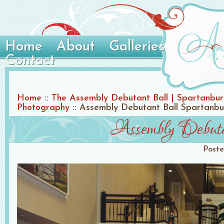
Home
About
Galleries
Contact
Home
::
The Assembly Debutant Ball | Spartanbu
Photography
::
Assembly Debutant Ball Spartanb
Assembly Debuta
Post