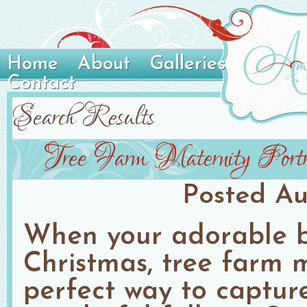
Home
About
Galleries
Contact
Search Results
Tree Farm Maternity Portr
Posted
Au
When your adorable b
Christmas, tree farm m
perfect way to capture