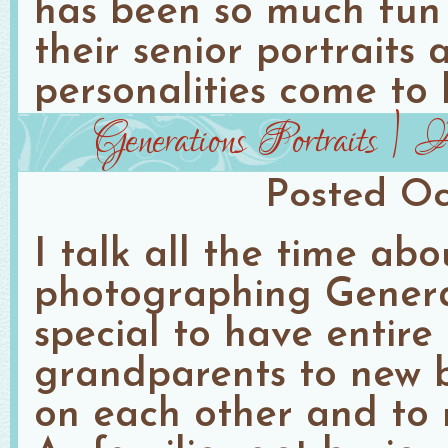
has been so much fun
their senior portraits
personalities come to l
Generations Portraits |
Posted
Oc
I talk all the time ab
photographing Generati
special to have entire
grandparents to new b
on each other and to