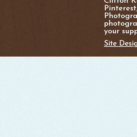
Clifton K
Pinterest
Photogra
photograp
your supp
Site Desi