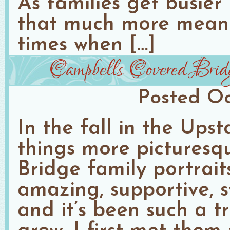
As families get busier
that much more meani
times when […]
Campbells Covered Brid
Posted
Oc
In the fall in the Ups
things more pictures
Bridge family portrait
amazing, supportive, 
and it’s been such a t