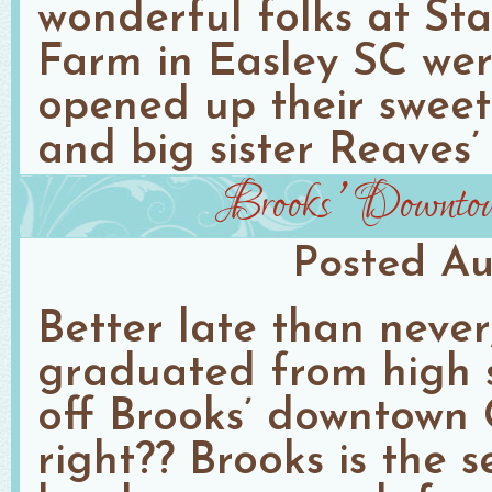
wonderful folks at Sta
Farm in Easley SC wer
opened up their sweet l
and big sister Reaves’ 
Brooks’ Downtown
Posted
Au
Better late than never
graduated from high s
off Brooks’ downtown G
right?? Brooks is the 