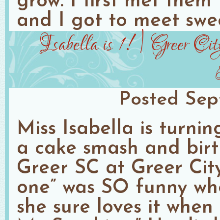
grow. I first met them
and I got to meet swe
Isabella is 1! | Greer C
Posted
Sep
Miss Isabella is turni
a cake smash and birt
Greer SC at Greer City 
one” was SO funny wh
she sure loves it when