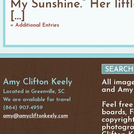
My Sunshine.” Her littl
[…]
« Additional Entries
Amy Clifton Keely
All imag
and Amy 
Located in Greenville, SC
We are available for travel
Feel free
(864) 907-4959
boards, F
amy@amycliftonkeely.com
copyright
photogra