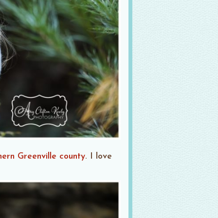
hern Greenville county
. I love