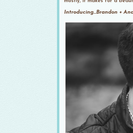
mostly, it makes for a beauti
Introducing…Brandon + An