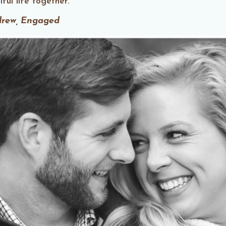
ful life together.
drew, Engaged