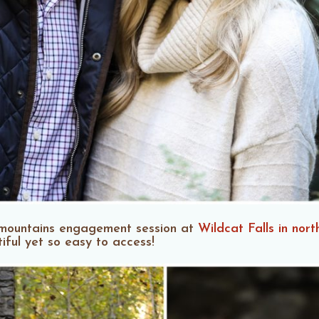
e mountains engagement session at
Wildcat Falls in nort
tiful yet so easy to access!