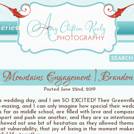
leries
le Mountains Engagement | Brando
Posted
June 22nd, 2019
s wedding day, and I am SO EXCITED! Their Greenvil
h-mazing, and I can only imagine how special their wedd
 far as middle school, are filled with love and compas
ort and push one another, and they are so intentional 
howed not one bit of hesitation as they allowed themse
at vulnerability, that joy of being in the moment makes