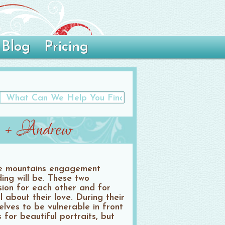
Blog
Pricing
n + Andrew
le mountains engagement
ing will be. These two
sion for each other and for
about their love. During their
lves to be vulnerable in front
 for beautiful portraits, but