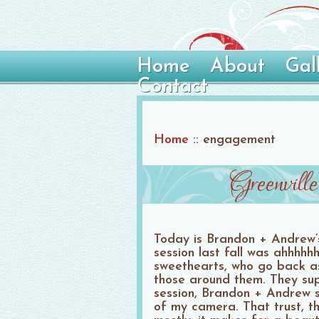
Home
About
Gal
Contact
Home
::
engagement
Greenvil
Today is Brandon + Andrew’
session last fall was ahhhhh
sweethearts, who go back as
those around them. They supp
session, Brandon + Andrew s
of my camera. That trust, th