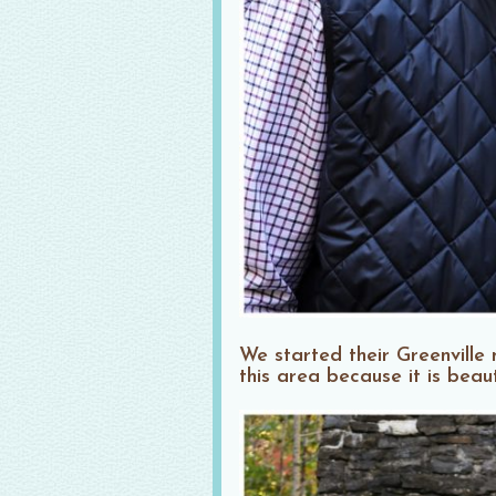
We started their Greenvill
this area because it is beau