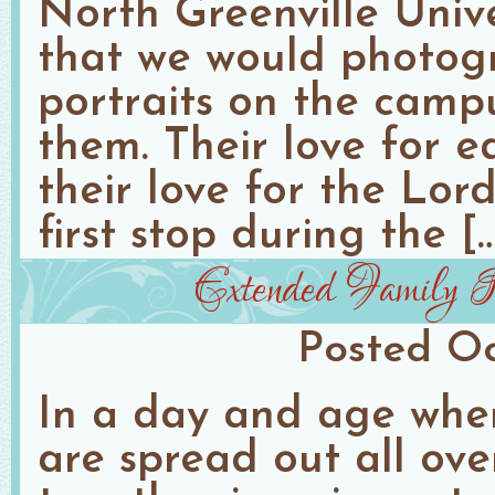
North Greenville Unive
that we would photog
portraits on the camp
them. Their love for e
their love for the Lor
first stop during the [
Extended Family Po
Posted
Oc
In a day and age when
are spread out all ove