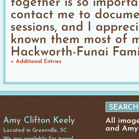
together is so importan
contact me to documen
sessions, and I apprec
known them most of my
Hackworth-Funai Famil
« Additional Entries
Amy Clifton Keely
All imag
and Amy 
Located in Greenville, SC
We are available for travel