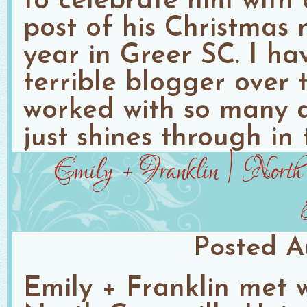
to celebrate him with
post of his Christmas 
year in Greer SC. I h
terrible blogger over 
worked with so many 
just shines through in 
Emily + Franklin | North 
Posted
A
Emily + Franklin met w