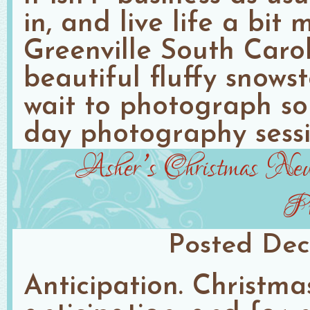
in, and live life a bit 
Greenville South Caro
beautiful fluffy snows
wait to photograph so
day photography sessio
Asher’s Christmas Newb
Ph
Posted
Dec
Anticipation. Christma