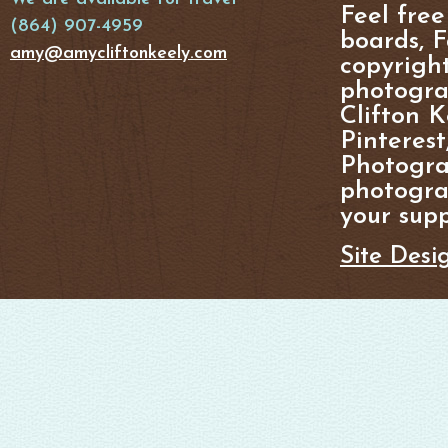
Feel free
(864) 907-4959
boards, F
amy@amycliftonkeely.com
copyright
photogra
Clifton K
Pinterest
Photogra
photograp
your supp
Site Desi