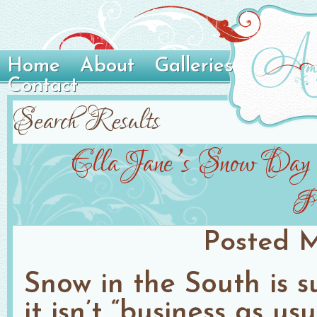
Home
About
Galleries
Contact
Search Results
Ella Jane’s Snow Day Po
Ph
Posted
M
Snow in the South is s
it isn’t “business as u