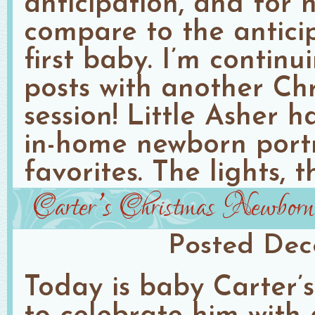
anticipation, and for n
compare to the anticip
first baby. I’m contin
posts with another Ch
session! Little Asher 
in-home newborn port
favorites. The lights, t
Carter’s Christmas Newborn
Posted
Dec
Today is baby Carter’s