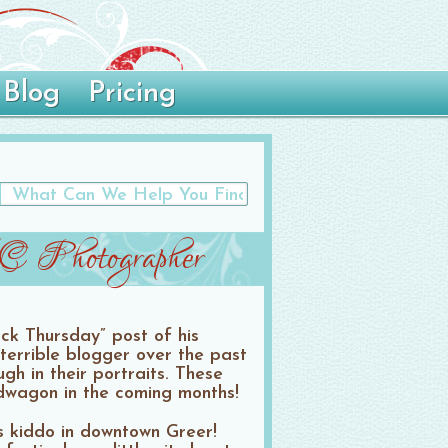
Blog
Pricing
SC Photographer
ack Thursday” post of his
terrible blogger over the past
gh in their portraits. These
ndwagon in the coming months!
s kiddo in downtown Greer!