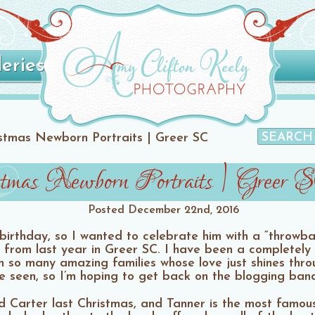
leries
istmas Newborn Portraits | Greer SC
stmas Newborn Portraits | Greer 
Posted
December 22nd, 2016
 birthday, so I wanted to celebrate him with a “throwb
 from last year in Greer SC. I have been a completely 
 so many amazing families whose love just shines throu
e seen, so I’m hoping to get back on the blogging ba
 Carter last Christmas, and Tanner is the most famou