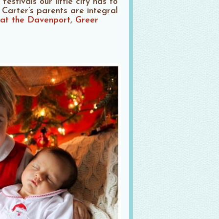
estivals our little city has to
 Carter’s parents are integral
 at the Davenport
,
Greer