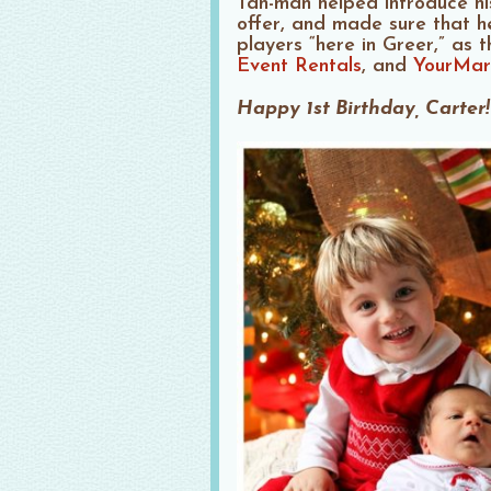
Tan-man helped introduce his 
offer, and made sure that h
players “here in Greer,” as 
Event Rentals
, and
YourMar
Happy 1st Birthday, Carter!