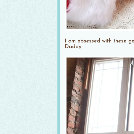
I am obsessed with these g
Daddy.