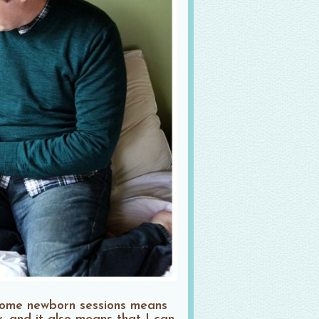
-home newborn sessions means