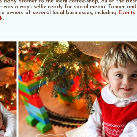
baby brother to the local coffee-shop, all of the best f
e was always selfie-ready for social media. Tanner and
the owners of several local businesses, including
Events
k
.