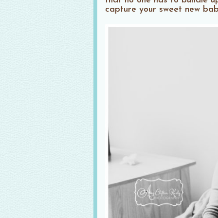
that no one has to bundle u
capture your sweet new baby 