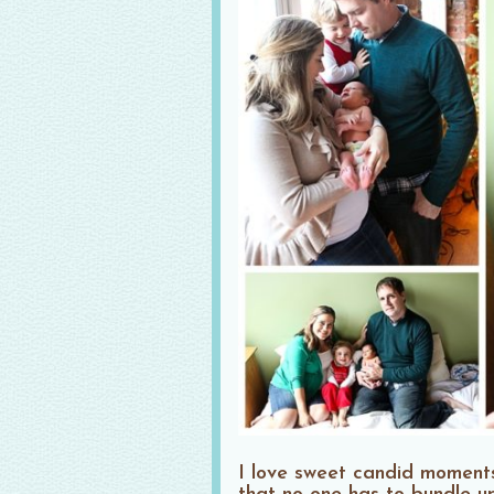
I love sweet candid moments