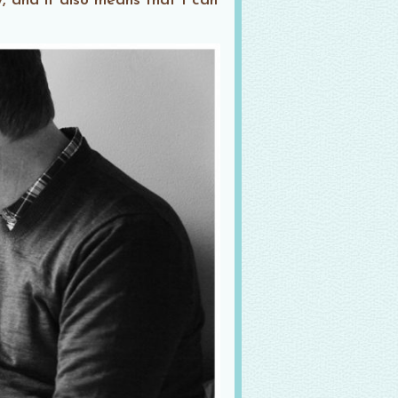
, and it also means that I can