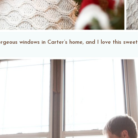
orgeous windows in Carter’s home, and I love this swe