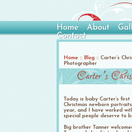
Home
About
Gal
Contact
Home
::
Blog
::
Carter’s Chr
Photographer
Carter’s Chri
Today is baby Carter’s first
Christmas newborn portraits
year, and I have worked with
special people deserve to b
Big brother Tanner welcomed