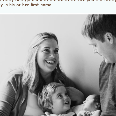
p baby and go out into the world before you are ready
in his or her first home.