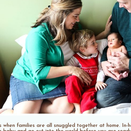
 when families are all snuggled together at home. In