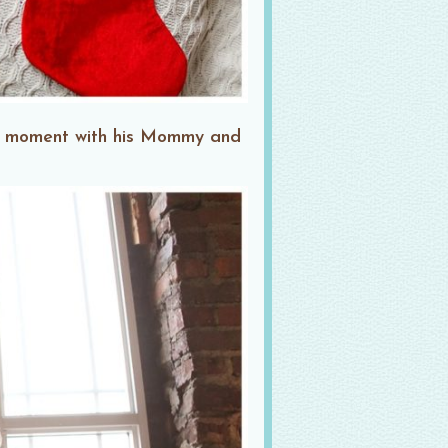
et moment with his Mommy and