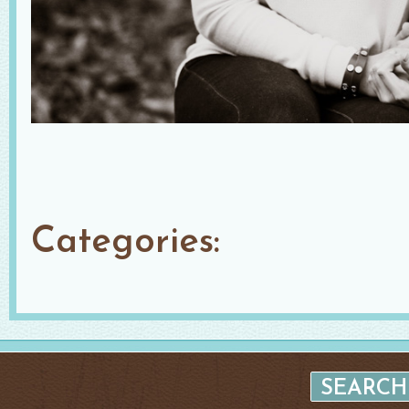
Categories: