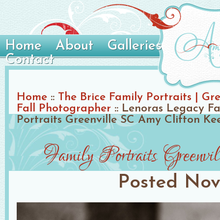
Home
About
Galleries
Contact
Home
::
The Brice Family Portraits | Gr
Fall Photographer
::
Lenoras Legacy Fa
Portraits Greenville SC Amy Clifton Ke
Family Portraits Green
Posted
Nov