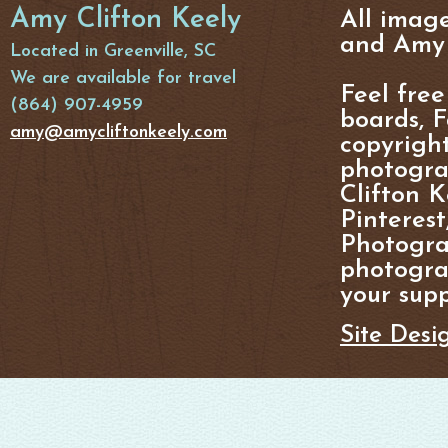
Amy Clifton Keely
All imag
and Amy 
Located in Greenville, SC
We are available for travel
Feel free
(864) 907-4959
boards, F
amy@amycliftonkeely.com
copyright
photogra
Clifton K
Pinterest
Photogra
photograp
your supp
Site Desi