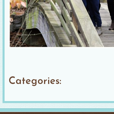
Categories: