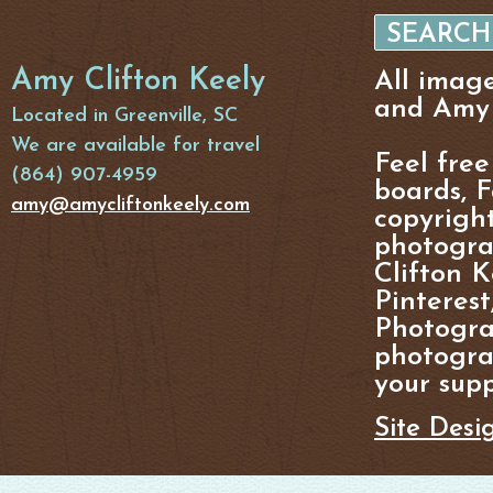
Amy Clifton Keely
All imag
and Amy 
Located in Greenville, SC
We are available for travel
Feel free
(864) 907-4959
boards, F
amy@amycliftonkeely.com
copyright
photogra
Clifton K
Pinterest
Photogra
photograp
your supp
Site Desi