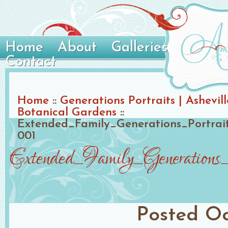
Home
About
Galleries
Contact
Home
::
Generations Portraits | Ashevil
Botanical Gardens
::
Extended_Family_Generations_Portrait_
001
Extended_Family_Generations_
Posted
Oc