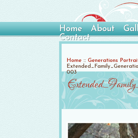
Home
About
Gal
Contact
Home
::
Generations Portrai
Extended_Family_Generation
003
Extended_Family_