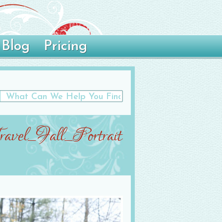
Blog
Pricing
avel_Fall_Portrait