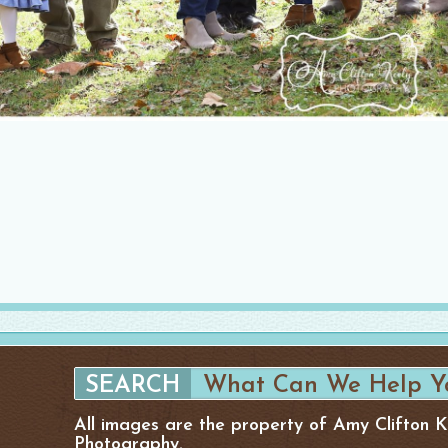
All images are the property of Amy Clifton 
Photography.