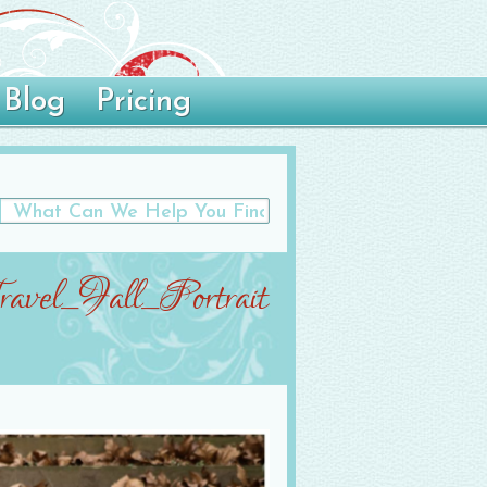
Blog
Pricing
avel_Fall_Portrait