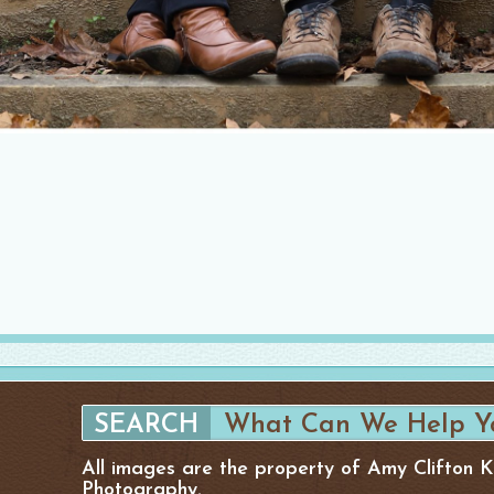
All images are the property of Amy Clifton 
Photography.