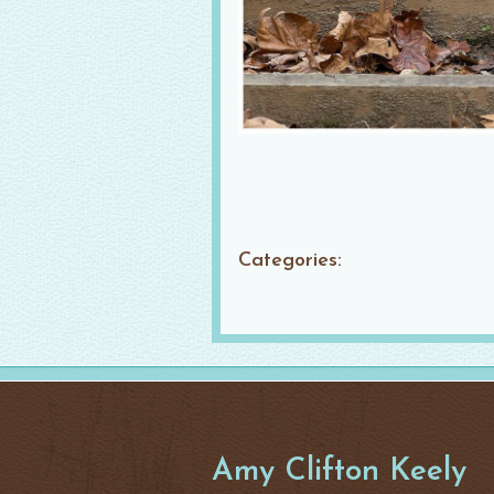
Categories:
Amy Clifton Keely