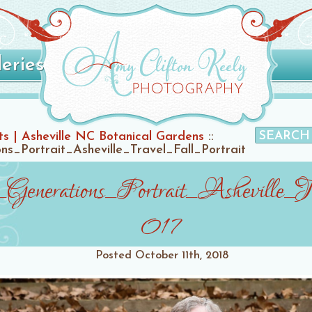
leries
ts | Asheville NC Botanical Gardens
::
s_Portrait_Asheville_Travel_Fall_Portrait
Generations_Portrait_Asheville_Tr
017
Posted
October 11th, 2018