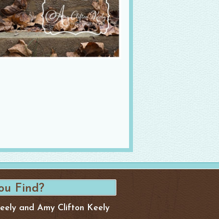
Keely and Amy Clifton Keely