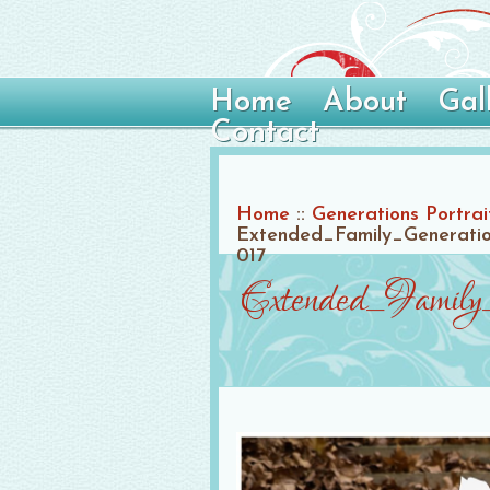
Home
About
Gal
Contact
Home
::
Generations Portrai
Extended_Family_Generation
017
Extended_Family_