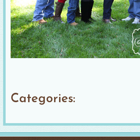
Categories: