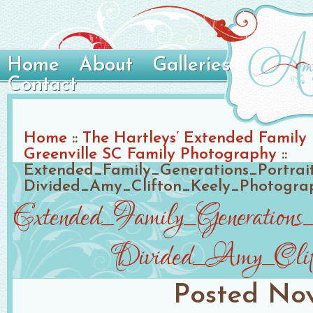
Home
About
Galleries
Contact
Home
::
The Hartleys’ Extended Family P
Greenville SC Family Photography
::
Extended_Family_Generations_Portra
Divided_Amy_Clifton_Keely_Photogra
Extended_Family_Generation
Divided_Amy_Clift
Posted
Nov