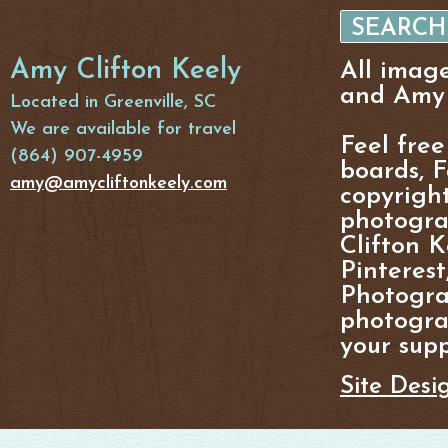
Amy Clifton Keely
All imag
and Amy 
Located in Greenville, SC
We are available for travel
Feel free
(864) 907-4959
boards, F
amy@amycliftonkeely.com
copyright
photogra
Clifton K
Pinterest
Photogra
photograp
your supp
Site Desi