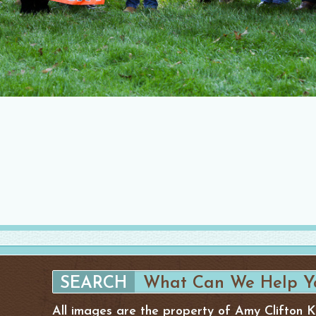
All images are the property of Amy Clifton 