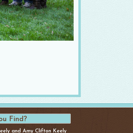
Keely and Amy Clifton Keely