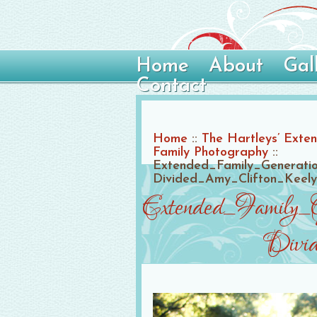
Home
About
Gal
Contact
Home
::
The Hartleys’ Exten
Family Photography
::
Extended_Family_Generati
Divided_Amy_Clifton_Keel
Extended_Family_
Divid