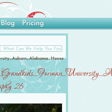
Blog
Pricing
ersity_Auburn_Alabama_House
nts_Grandkids_Furman_Universit
aphy 26