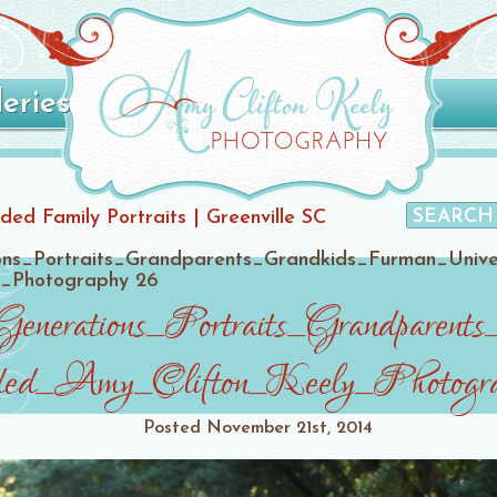
leries
ded Family Portraits | Greenville SC
ons_Portraits_Grandparents_Grandkids_Furman_Univ
y_Photography 26
Generations_Portraits_Grandpare
ed_Amy_Clifton_Keely_Photogr
Posted
November 21st, 2014