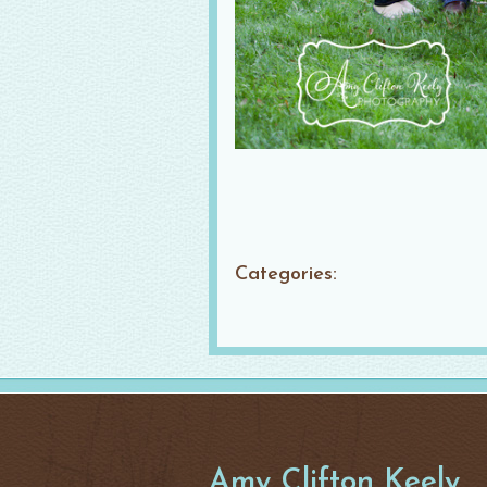
Categories:
Amy Clifton Keely