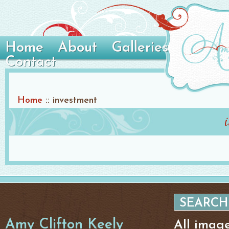
Home
About
Galleries
Contact
Home
::
investment
Amy Clifton Keely
All imag