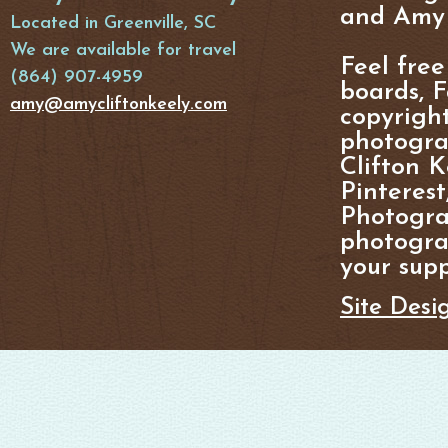
and Amy 
Located in Greenville, SC
We are available for travel
Feel free
(864) 907-4959
boards, F
amy@amycliftonkeely.com
copyright
photogra
Clifton K
Pinterest
Photogra
photograp
your supp
Site Desi