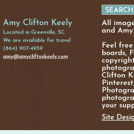
Amy Clifton Keely
All imag
and Amy 
Located in Greenville, SC
We are available for travel
Feel free
(864) 907-4959
boards, F
amy@amycliftonkeely.com
copyright
photogra
Clifton K
Pinterest
Photogra
photograp
your supp
Site Desi