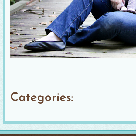
Categories: