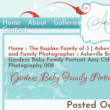
Home
About
Galleries
Contact
Home
::
The Kaplan Family of 3 | Ashev
and Family Photographer
::
Asheville B
Gardens Baby Family Portrait Amy Clif
Photography 008
Gardens Baby Family Portr
Posted
Oc