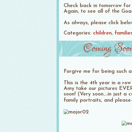
Check back in tomorrow for 
Again, to see all of the Go
As always, please click bel
Categories:
children
familie
Coming Soon
Forgive me for being such a
This is the 4th year in a r
Amy take our pictures EVER
soon! (Very soon….in just a
family portraits, and plea