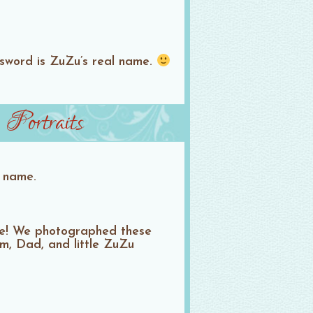
ssword is ZuZu’s real name.
Portraits
s name.
one! We photographed these
m, Dad, and little ZuZu