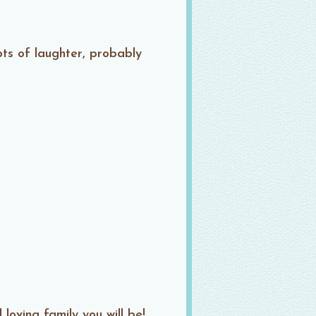
ots of laughter, probably
oving family you will be!