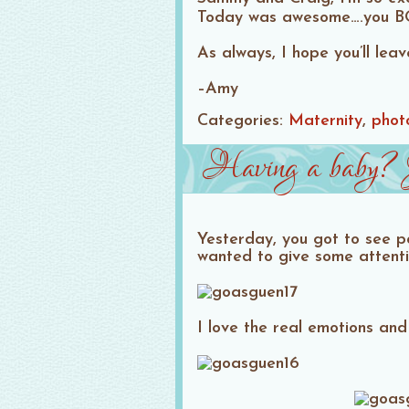
Today was awesome….you BO
As always, I hope you’ll le
–Amy
Categories:
Maternity
phot
Having a baby? J
Yesterday, you got to see po
wanted to give some attenti
I love the real emotions and