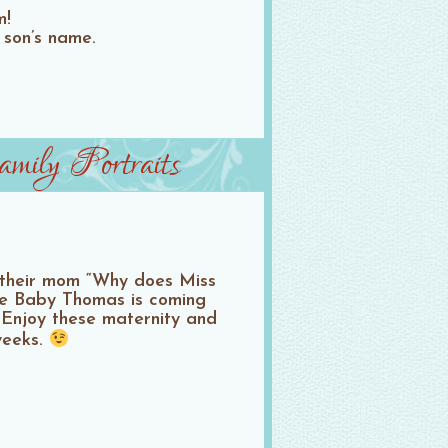
m!
r son’s name.
ily Portraits
d their mom “Why does Miss
se Baby Thomas is coming
) Enjoy these maternity and
weeks.