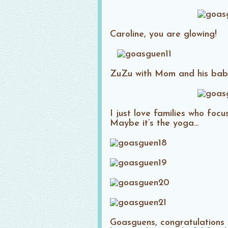
Caroline, you are glowing!
ZuZu with Mom and his bab
I just love families who foc
Maybe it’s the yoga…
Goasguens, congratulations 