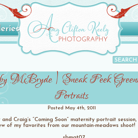
leries
by McBryde | Sneak Peek Greenv
Portraits
Posted
May 4th, 2011
nd Craig’s “Coming Soon” maternity portrait session, an
w of my favorites from our mountain-meadows shoot!