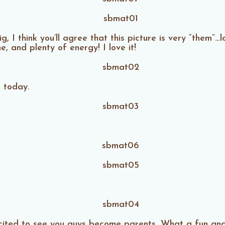
 I think you’ll agree that this picture is very “them”…l
, and plenty of energy! I love it!
s today.
ited to see you guys become parents. What a fun and l