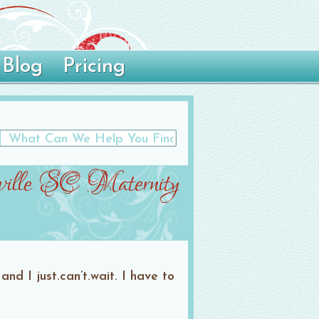
Blog
Pricing
ille SC Maternity
d I just.can’t.wait. I have to