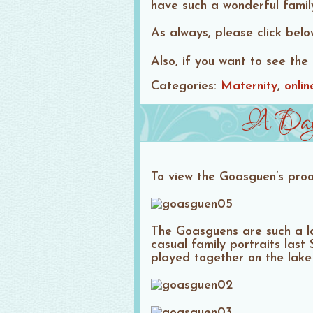
have such a wonderful famil
As always, please click bel
Also, if you want to see the 
Categories:
Maternity
onlin
A Day a
To view the Goasguen’s proo
The Goasguens are such a l
casual family portraits las
played together on the lake 