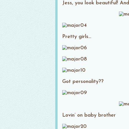
Jess, you look beautiful! And
Pretty girls…
Got personality??
Lovin’ on baby brother