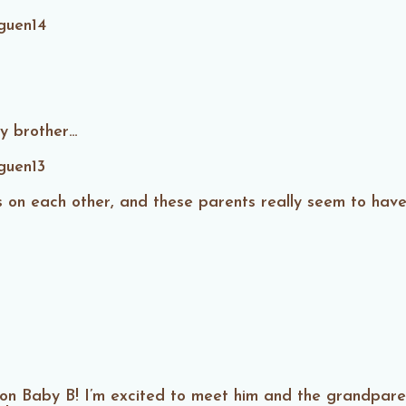
y brother…
us on each other, and these parents really seem to hav
on Baby B! I’m excited to meet him and the grandparen