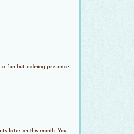
e a fun but calming presence.
ts later on this month. You