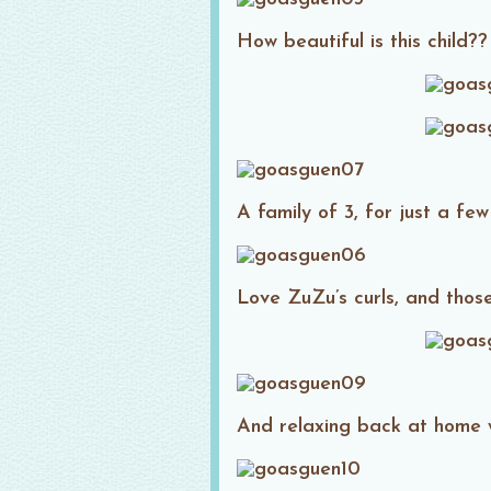
How beautiful is this child??
A family of 3, for just a few
Love ZuZu’s curls, and those 
And relaxing back at home 