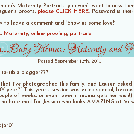
mom’s Maternity Portraits…you won’t want to miss the
asguen’s proofs,
please CLICK HERE
. Password is thei
ow to leave a comment and “Show us some love!”
s
Maternity
online proofing
portraits
…Baby Thomas: Maternity and Fam
Posted
September 12th, 2010
 terrible blogger???
ow that I’ve photographed this family, and Lauren aske
Y year?” This year’s session was extra-special, becau
 couple of weeks, or even fewer if mama gets her wish!
se–no hate mail for Jessica who looks AMAZING at 36 