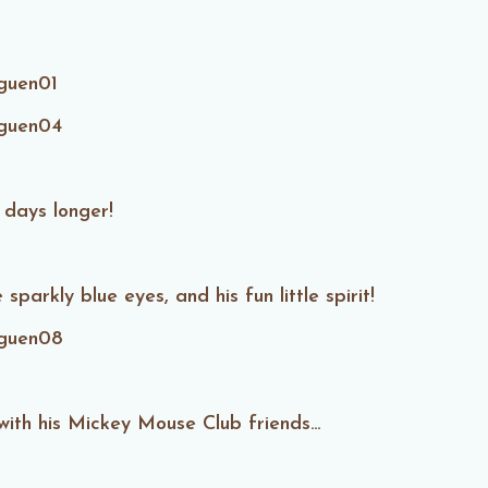
 days longer!
sparkly blue eyes, and his fun little spirit!
with his Mickey Mouse Club friends…