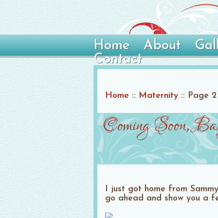
Home
About
Gal
Contact
Home
::
Maternity
::
Page 2
Coming Soon, Ba
I just got home from Sammy a
go ahead and show you a fe