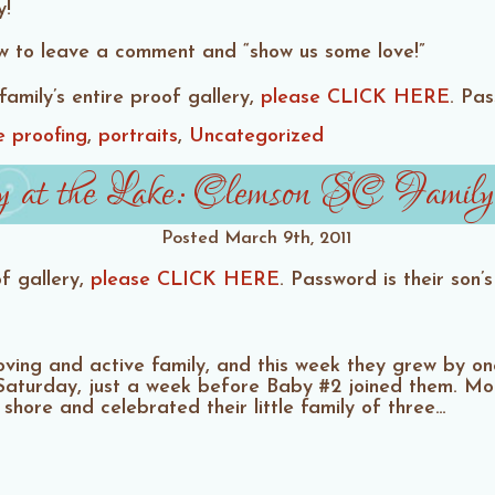
y!
ow to leave a comment and “show us some love!”
family’s entire proof gallery,
please CLICK HERE
. Pa
e proofing
portraits
Uncategorized
t the Lake: Clemson SC Family 
Posted
March 9th, 2011
f gallery,
please CLICK HERE
. Password is their son’
oving and active family, and this week they grew by 
t Saturday, just a week before Baby #2 joined them. Mo
shore and celebrated their little family of three…