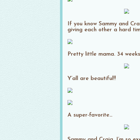
If you know Sammy and Craig,
giving each other a hard time
Pretty little mama. 34 week
Y’all are beautiful!!
A super-favorite…
Sammy and Craig, I’m so exc