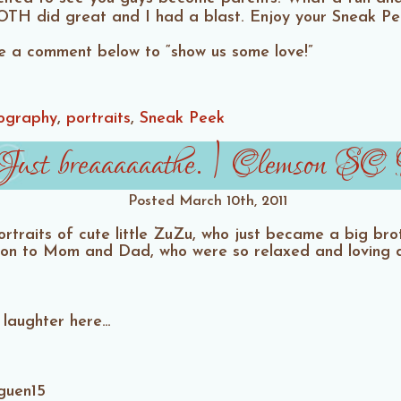
TH did great and I had a blast. Enjoy your Sneak P
ave a comment below to “show us some love!”
ography
portraits
Sneak Peek
ust breaaaaaathe. | Clemson SC M
Posted
March 10th, 2011
rtraits of cute little ZuZu, who just became a big brot
on to Mom and Dad, who were so relaxed and loving du
 laughter here…