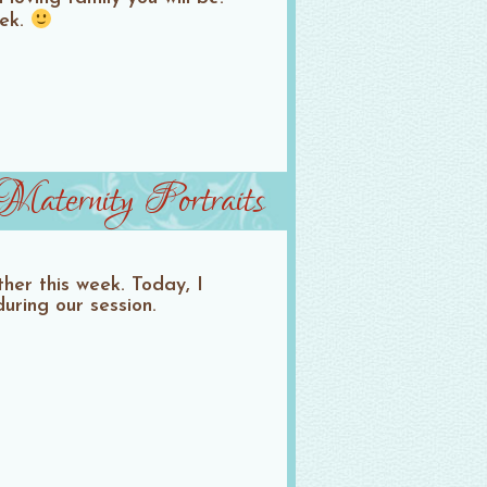
eek.
aternity Portraits
her this week. Today, I
ring our session.