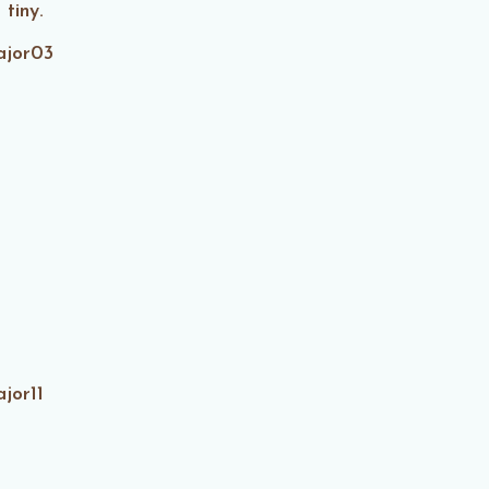
 tiny.