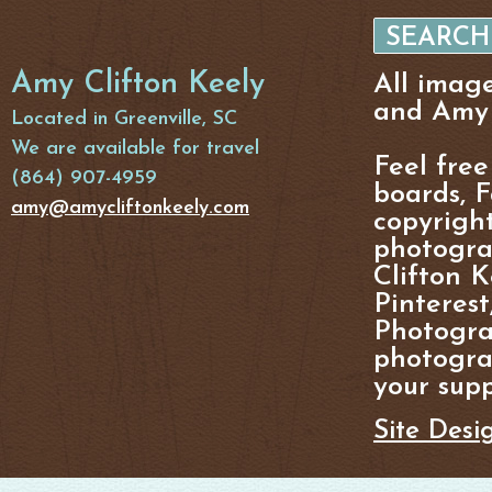
Amy Clifton Keely
All imag
and Amy 
Located in Greenville, SC
We are available for travel
Feel free
(864) 907-4959
boards, F
amy@amycliftonkeely.com
copyright
photogra
Clifton K
Pinterest
Photogra
photograp
your supp
Site Desi