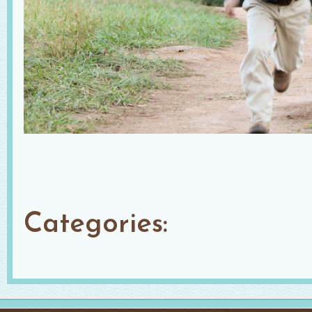
Categories: