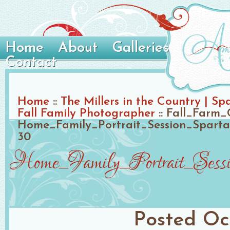
Home
About
Galleries
Contact
Home
::
The Millers in the Country | S
Fall Family Photographer
::
Fall_Farm_
Home_Family_Portrait_Session_Spart
30
Home_Family_Portrait_Sessi
Posted
Oc