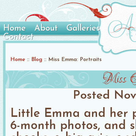
Home
About
Galleries
Contact
Home
::
Blog
::
Miss Emma: Portraits
Miss E
Posted
Nov
Little Emma and her 
6-month photos, and sh