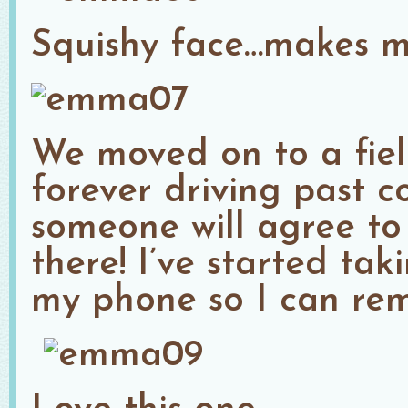
Squishy face…makes me
We moved on to a fiel
forever driving past c
someone will agree to
there! I’ve started tak
my phone so I can re