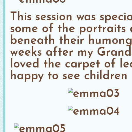
This session was speci
some of the portraits
beneath their humongo
weeks after my Grand
loved the carpet of l
happy to see children 