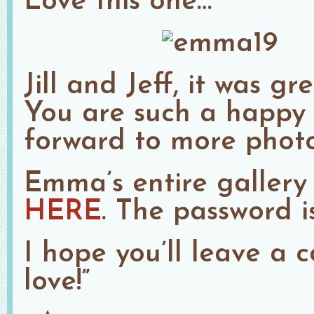
Love this one…
Jill and Jeff, it was 
You are such a happy l
forward to more photos
Emma’s entire gallery
HERE
. The password i
I hope you’ll leave a
love!”