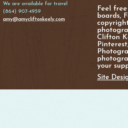
We are available for travel
Feel free
(864) 907-4959
boards, F
amy@amycliftonkeely.com
copyright
photogra
Clifton K
Pinterest
Photogra
photograp
your supp
Site Desi