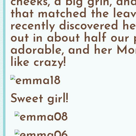
cheeks, a big grin, an
that matched the leav
recently discovered her
out in about half our p
adorable, and her M
like crazy!
Sweet girl!