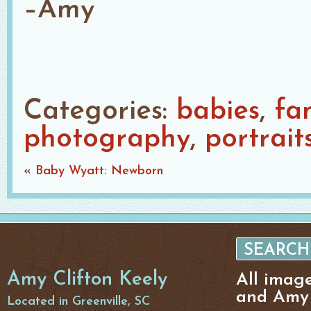
–Amy
Categories:
babies
fa
photography
portrait
«
Baby Wyatt: Newborn
Amy Clifton Keely
All imag
and Amy 
Located in Greenville, SC