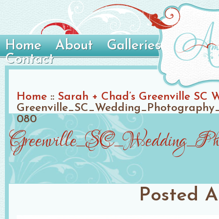
Home
About
Galleries
Contact
Home
::
Sarah + Chad’s Greenville SC 
Greenville_SC_Wedding_Photography_
080
Greenville_SC_Wedding_Phot
Posted
A