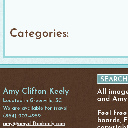
Categories:
Amy Clifton Keely
All imag
and Amy 
Located in Greenville, SC
We are available for travel
Feel free
(864) 907-4959
boards, F
amy@amycliftonkeely.com
copyright