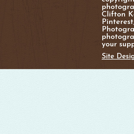
photogra
Clifton K
Pinterest
Photogra
photograp
your supp
Site Desi