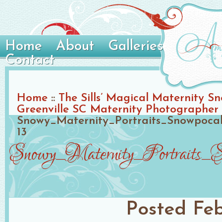
Home
About
Galleries
Contact
Home
::
The Sills’ Magical Maternity Sn
Greenville SC Maternity Photographer
Snowy_Maternity_Portraits_Snowpoca
13
Snowy_Maternity_Portraits_
Posted
Feb