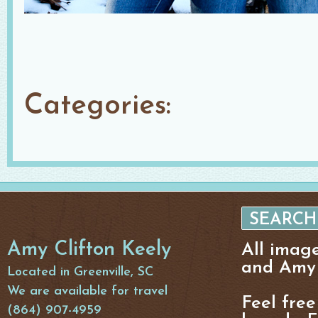
Categories:
Amy Clifton Keely
All imag
and Amy 
Located in Greenville, SC
We are available for travel
Feel free
(864) 907-4959