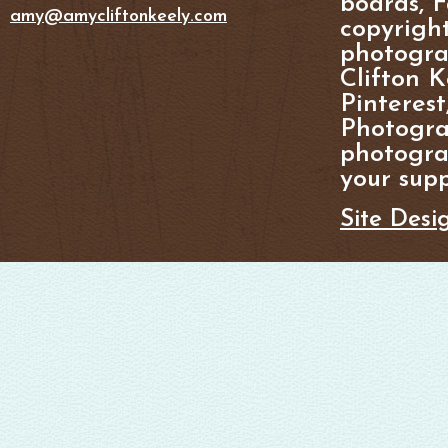
boards, F
amy@amycliftonkeely.com
copyright
photogra
Clifton K
Pinterest
Photogra
photograp
your supp
Site Desi