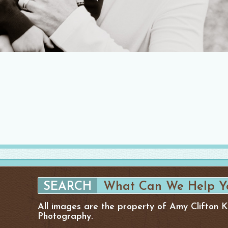
All images are the property of Amy Clifton 
Photography.