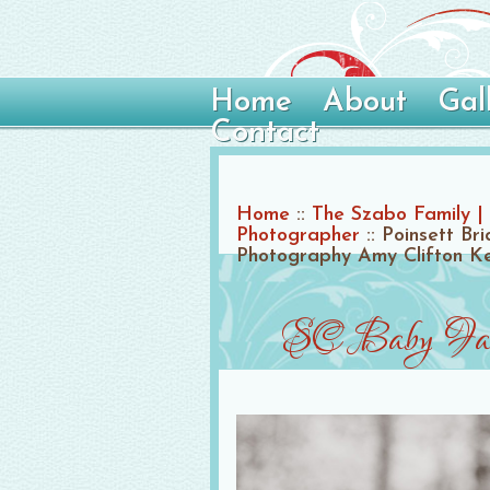
Home
About
Gal
Contact
Home
::
The Szabo Family | 
Photographer
::
Poinsett Br
Photography Amy Clifton K
SC Baby Fami