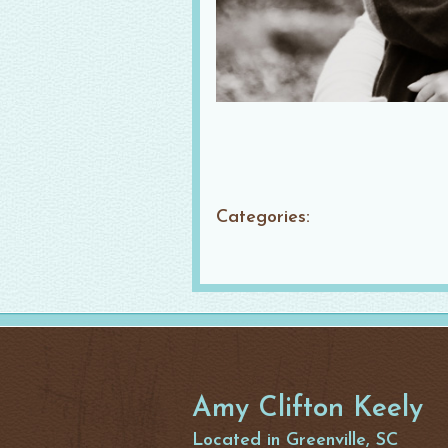
Categories:
Amy Clifton Keely
Located in Greenville, SC