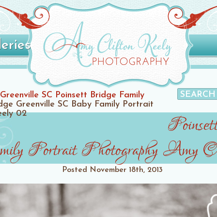
leries
Greenville SC Poinsett Bridge Family
idge Greenville SC Baby Family Portrait
eely 02
Poinset
ly Portrait Photography Amy Cl
Posted
November 18th, 2013