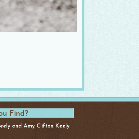
Keely and Amy Clifton Keely