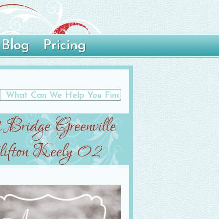
Blog
Pricing
t Bridge Greenville
ifton Keely 02