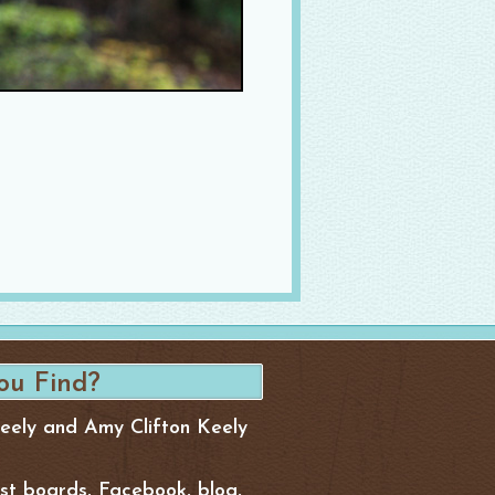
Keely and Amy Clifton Keely
est boards, Facebook, blog,