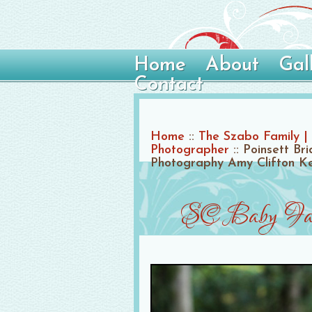
Home
About
Gal
Contact
Home
::
The Szabo Family | 
Photographer
::
Poinsett Br
Photography Amy Clifton K
SC Baby Fami