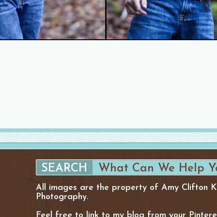
All images are the property of Amy Clifton 
Photography.
Feel free to link to my blog from your Pinter