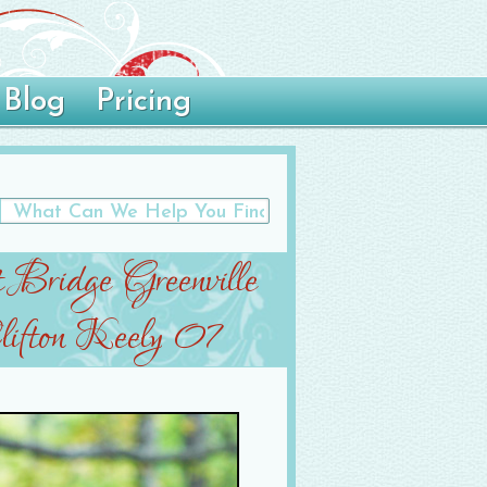
Blog
Pricing
t Bridge Greenville
ifton Keely 07