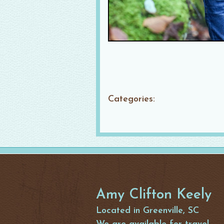
Categories:
Amy Clifton Keely
Located in Greenville, SC