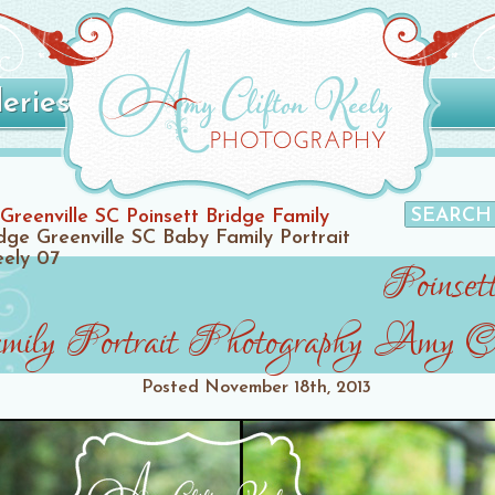
leries
Greenville SC Poinsett Bridge Family
idge Greenville SC Baby Family Portrait
eely 07
Poinset
ly Portrait Photography Amy Cl
Posted
November 18th, 2013