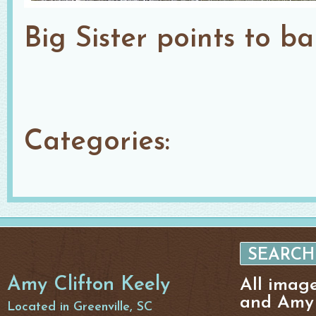
Big Sister points to b
Categories:
Amy Clifton Keely
All imag
and Amy 
Located in Greenville, SC