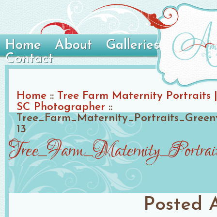
Home
About
Galleries
Contact
Home
::
Tree Farm Maternity Portraits |
SC Photographer
::
Tree_Farm_Maternity_Portraits_Gree
13
Tree_Farm_Maternity_Portra
Posted