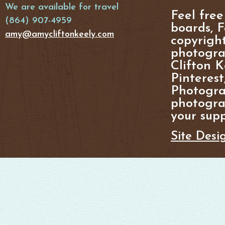
We are available for travel
Feel free
(864) 907-4959
boards, F
amy@amycliftonkeely.com
copyright
photogra
Clifton K
Pinterest
Photogra
photograp
your supp
Site Desi