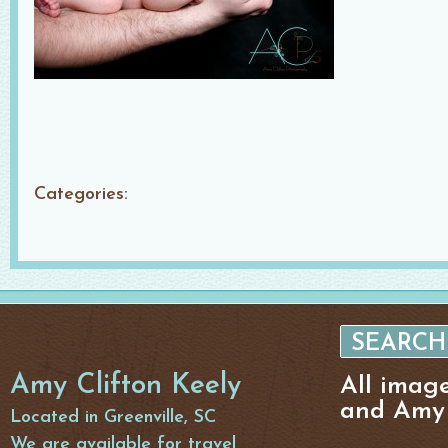
Categories:
Amy Clifton Keely
All imag
and Amy 
Located in Greenville, SC
We are available for travel