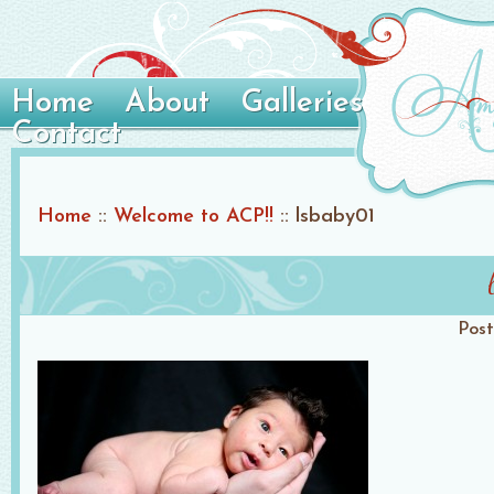
Home
About
Galleries
Contact
Home
::
Welcome to ACP!!
::
lsbaby01
Pos