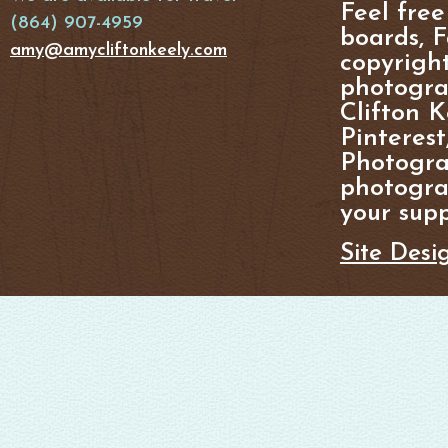
Feel free
(864) 907-4959
boards, F
amy@amycliftonkeely.com
copyright
photogra
Clifton K
Pinterest
Photogra
photograp
your supp
Site Desi