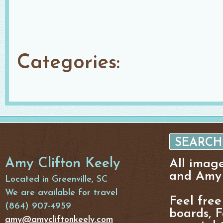
Categories:
Amy Clifton Keely
All imag
and Amy 
Located in Greenville, SC
We are available for travel
Feel free
(864) 907-4959
boards, F
amy@amycliftonkeely.com