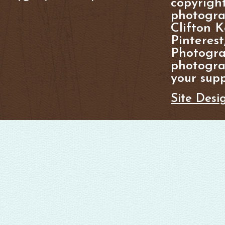
copyright
photogra
Clifton K
Pinterest
Photogra
photograp
your supp
Site Desi