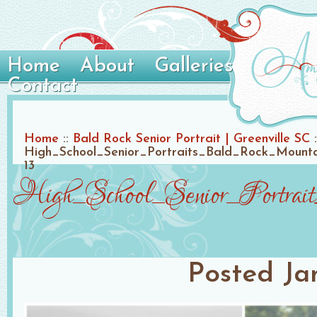
Home
About
Galleries
Contact
Home
::
Bald Rock Senior Portrait | Greenville SC
:
High_School_Senior_Portraits_Bald_Rock_Mount
13
High_School_Senior_Portrai
Posted
Ja