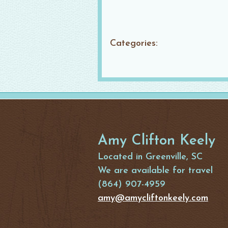
Categories:
Amy Clifton Keely
Located in Greenville, SC
We are available for travel
(864) 907-4959
amy@amycliftonkeely.com