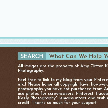
All images are the property of Amy Clifton 
Photography.
Feel free to link to my blog from your Pinter
etc.! Please honor all copyright laws, however
photographs you have not purchased from Am
use photos for screensavers, Pinterest, Facebo
Keely Photography" remains intact and visibl
credit. Thanks so much for your support.