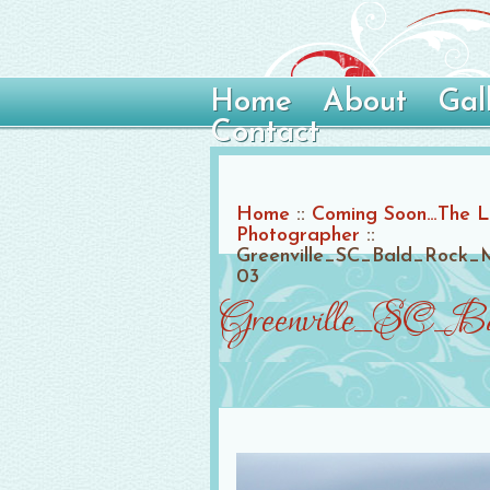
Home
About
Gal
Contact
Home
::
Coming Soon…The Lin
Photographer
::
Greenville_SC_Bald_Rock_M
03
Greenville_SC_Ba