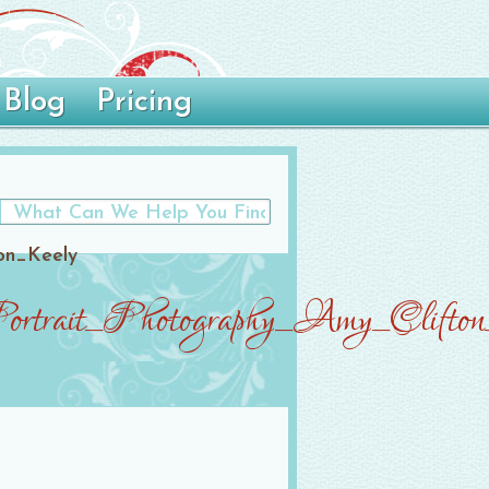
Blog
Pricing
on_Keely
rtrait_Photography_Amy_Clifto