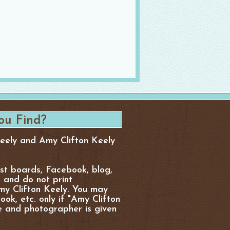
Keely and Amy Clifton Keely
est boards, Facebook, blog,
, and do not print
y Clifton Keely. You may
ok, etc. only if "Amy Clifton
e and photographer is given