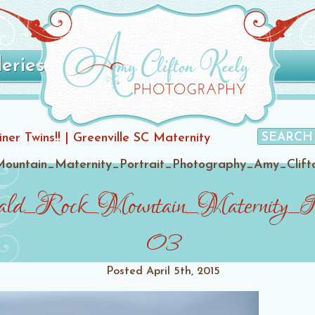
leries
er Twins!! | Greenville SC Maternity
ountain_Maternity_Portrait_Photography_Amy_Clift
ld_Rock_Mountain_Maternity_Po
03
Posted
April 5th, 2015