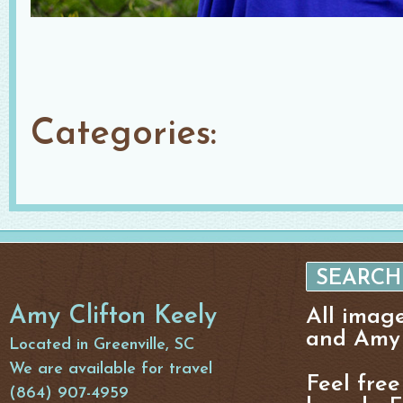
Categories:
Amy Clifton Keely
All imag
and Amy 
Located in Greenville, SC
We are available for travel
Feel free
(864) 907-4959