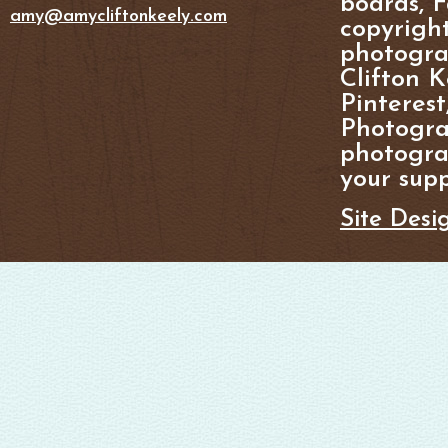
boards, F
amy@amycliftonkeely.com
copyright
photogra
Clifton K
Pinterest
Photogra
photograp
your supp
Site Desi