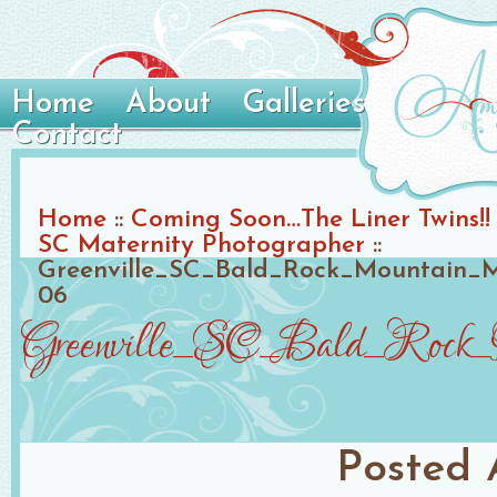
Home
About
Galleries
Contact
Home
::
Coming Soon…The Liner Twins!! 
SC Maternity Photographer
::
Greenville_SC_Bald_Rock_Mountain_M
06
Greenville_SC_Bald_Rock_M
Posted