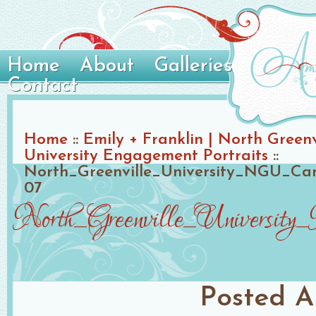
Home
About
Galleries
Contact
Home
::
Emily + Franklin | North Greenv
University Engagement Portraits
::
North_Greenville_University_NGU_C
07
North_Greenville_Universi
Posted
A