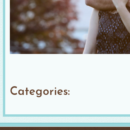
Categories: