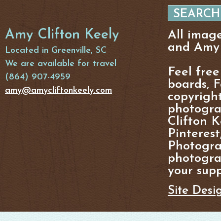
Amy Clifton Keely
All imag
and Amy 
Located in Greenville, SC
We are available for travel
Feel free
(864) 907-4959
boards, F
amy@amycliftonkeely.com
copyright
photogra
Clifton K
Pinterest
Photogra
photograp
your supp
Site Desi