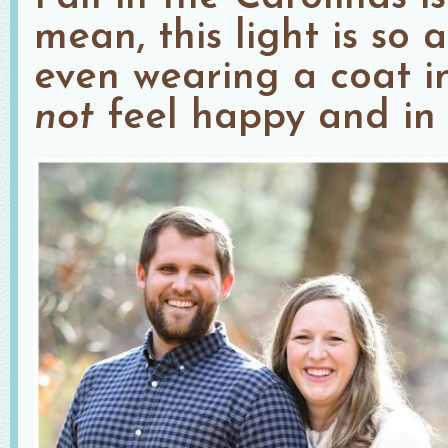
mean, this light is so
even wearing a coat 
not
feel happy and in l