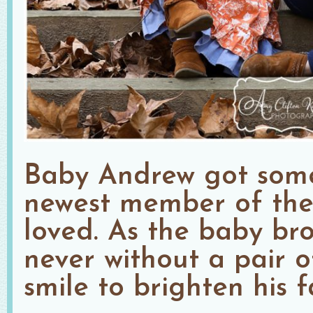
Baby Andrew got some 
newest member of the f
loved. As the baby bro
never without a pair o
smile to brighten his f