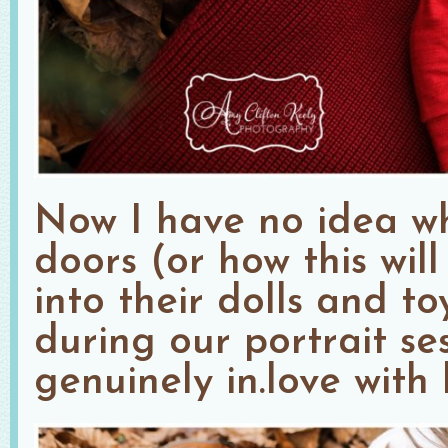
Now I have no idea w
doors (or how this wil
into their dolls and toy
during our portrait ses
genuinely in.love with 