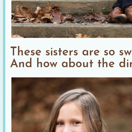
These sisters are so swe
And how about the di