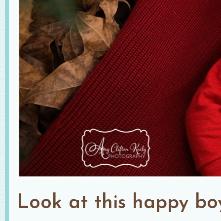
Look at this happy bo