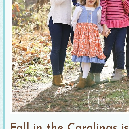
Fall in the Carolinas i