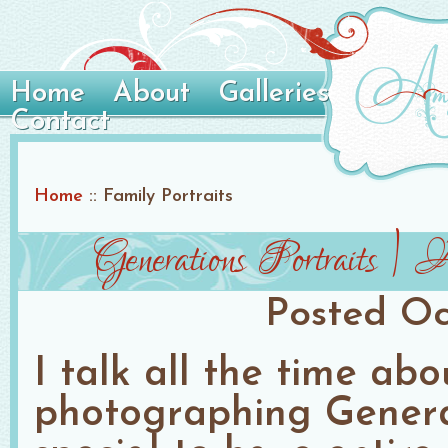
Home
About
Galleries
Contact
Home
::
Family Portraits
Generations Portraits |
Posted
Oc
I talk all the time ab
photographing Generati