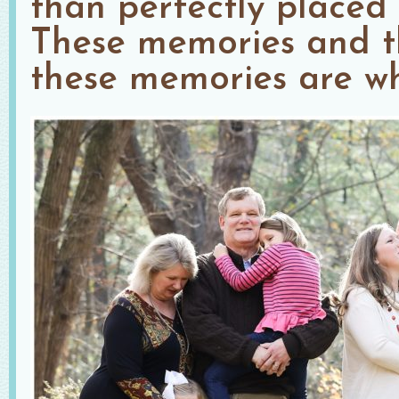
than perfectly placed 
These memories and t
these memories are wh