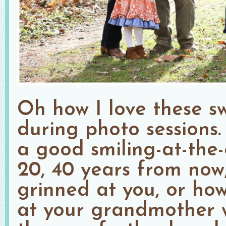
Oh how I love these s
during photo sessions
a good smiling-at-the-
20, 40 years from now
grinned at you, or ho
at your grandmother 