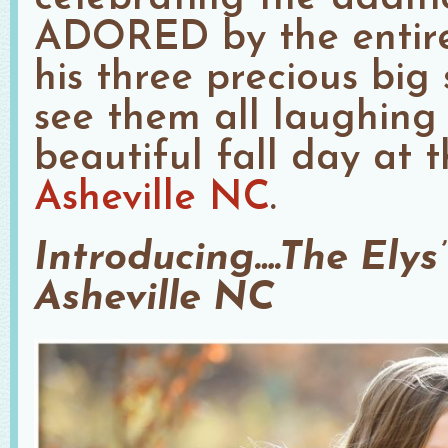
ADORED by the entire 
his three precious big s
see them all laughing
beautiful fall day at 
Asheville NC
.
Introducing….The Elys’
Asheville NC