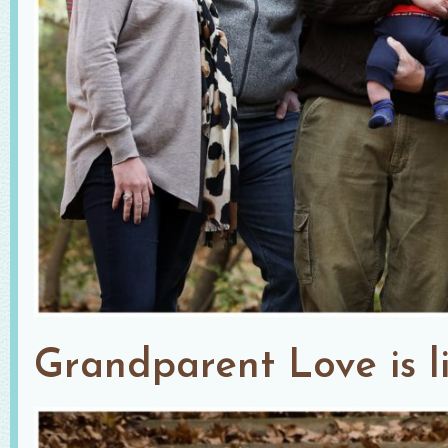
Grandparent Love is li