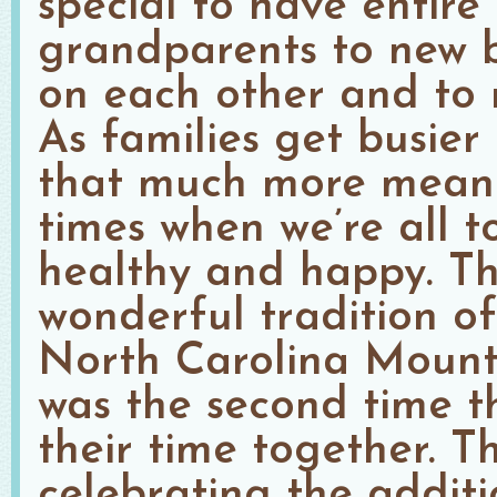
special to have entire
grandparents to new b
on each other and to
As families get busier
that much more meani
times when we’re all 
healthy and happy. Th
wonderful tradition o
North Carolina Mounta
was the second time 
their time together. T
celebrating the addit