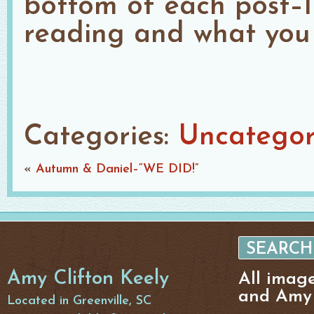
bottom of each post–I
reading and what you 
Categories:
Uncategor
«
Autumn & Daniel–“WE DID!”
Amy Clifton Keely
All imag
and Amy 
Located in Greenville, SC