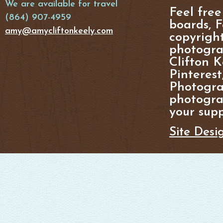
We are available for travel
Feel free
(864) 907-4959
boards, F
amy@amycliftonkeely.com
copyright
photogra
Clifton K
Pinterest
Photogra
photograp
your supp
Site Desi