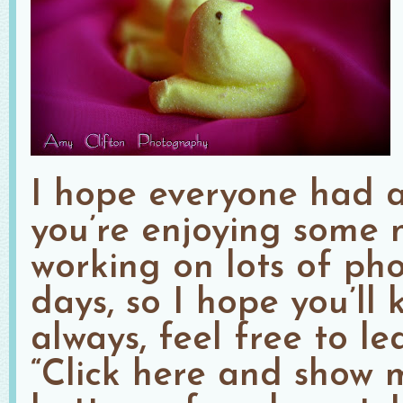
I hope everyone had a
you’re enjoying some n
working on lots of pho
days, so I hope you’ll
always, feel free to l
“Click here and show 