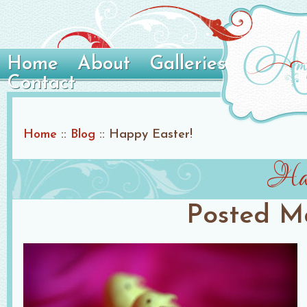
Home
About
Galleries
Contact
Home
::
Blog
::
Happy Easter!
Hap
Posted
Ma