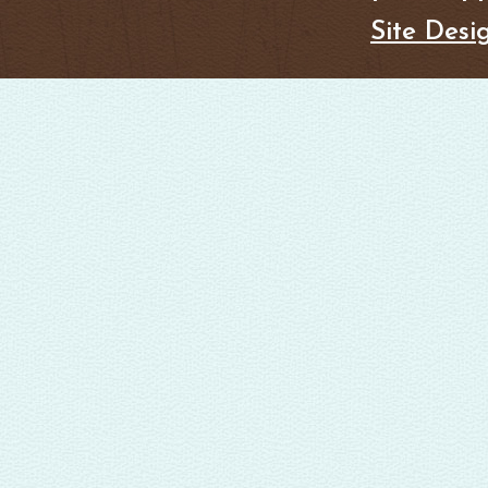
Site Desi