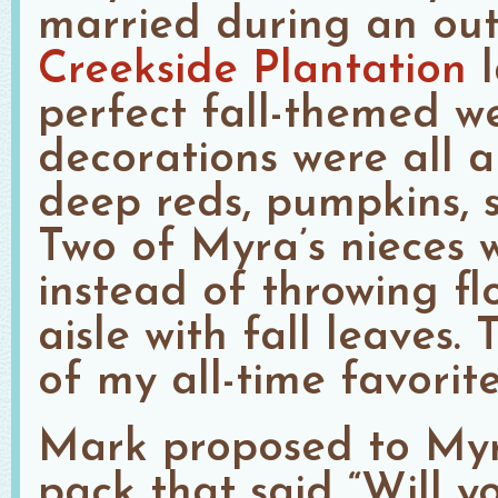
married during an ou
Creekside Plantation
l
perfect fall-themed we
decorations were all 
deep reds, pumpkins, s
Two of Myra’s nieces w
instead of throwing fl
aisle with fall leaves. 
of my all-time favorite
Mark proposed to Myr
pack that said “Will 