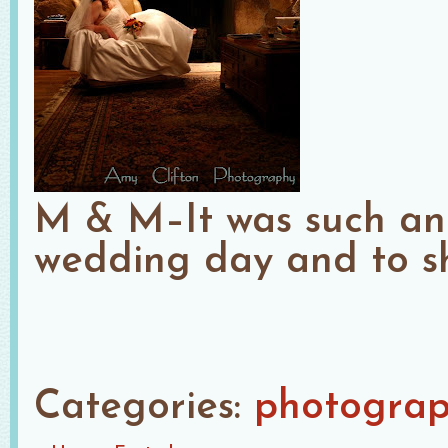
M & M–It was such an 
wedding day and to sh
Categories:
photogra