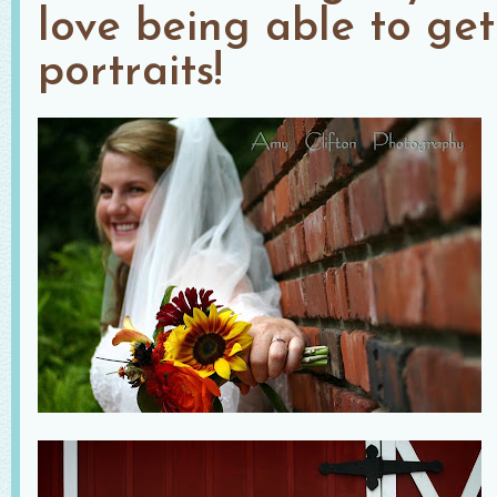
love being able to get
portraits!