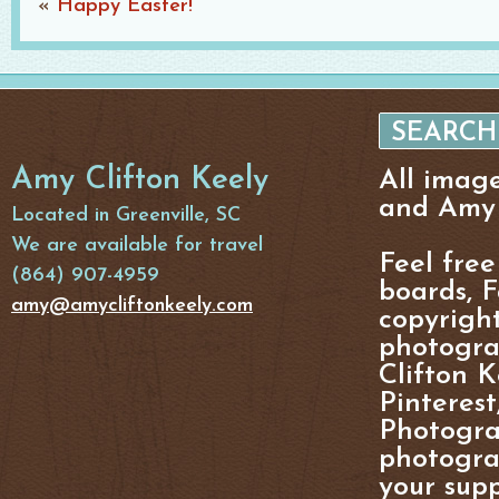
«
Happy Easter!
Amy Clifton Keely
All imag
and Amy 
Located in Greenville, SC
We are available for travel
Feel free
(864) 907-4959
boards, F
amy@amycliftonkeely.com
copyright
photogra
Clifton K
Pinterest
Photogra
photograp
your supp