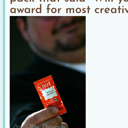
award for most creativ