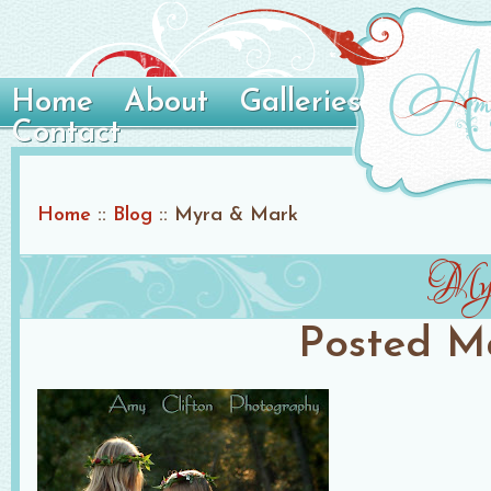
Home
About
Galleries
Contact
Home
::
Blog
::
Myra & Mark
My
Posted
Ma