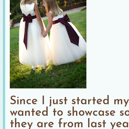
Since I just started m
wanted to showcase s
they are from last ye