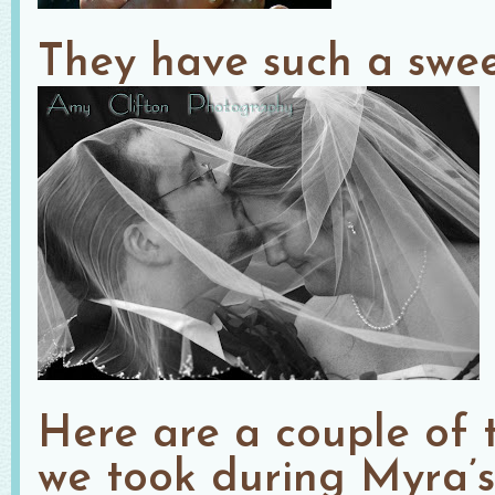
They have such a swee
Here are a couple of t
we took during Myra’s 