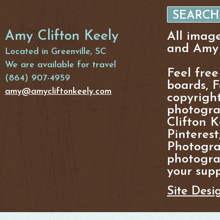
Amy Clifton Keely
All imag
and Amy 
Located in Greenville, SC
We are available for travel
Feel free
(864) 907-4959
boards, F
amy@amycliftonkeely.com
copyright
photogra
Clifton K
Pinterest
Photogra
photograp
your supp
Site Desi