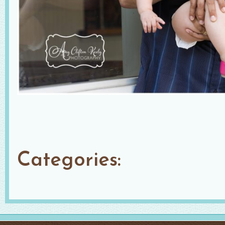
Categories: