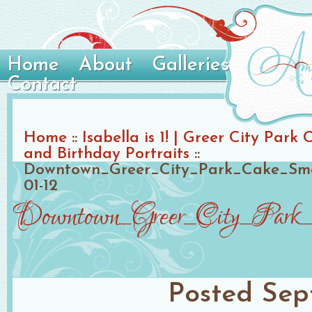
Home
About
Galleries
Contact
Home
::
Isabella is 1! | Greer City Par
and Birthday Portraits
::
Downtown_Greer_City_Park_Cake_Sma
01-12
Downtown_Greer_City_Park_C
Posted
Sep