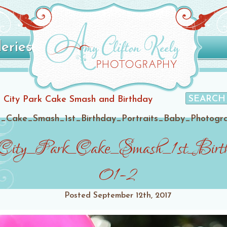
leries
eer City Park Cake Smash and Birthday
_Cake_Smash_1st_Birthday_Portraits_Baby_Photogr
ity_Park_Cake_Smash_1st_Birth
01-2
Posted
September 12th, 2017