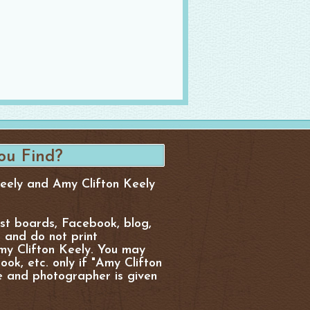
Keely and Amy Clifton Keely
est boards, Facebook, blog,
, and do not print
y Clifton Keely. You may
ok, etc. only if "Amy Clifton
e and photographer is given