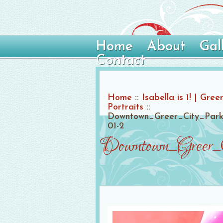
Home
About
Gal
Contact
Home
::
Isabella is 1! | Gr
Portraits
::
Downtown_Greer_City_Park
01-2
Downtown_Greer_C