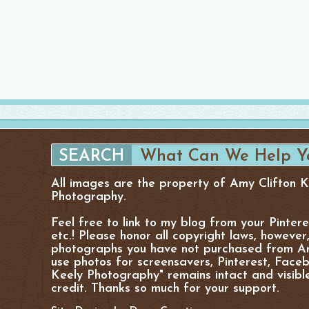
All images are the property of Amy Clifton 
Photography.
Feel free to link to my blog from your Pinter
etc.! Please honor all copyright laws, however
photographs you have not purchased from Am
use photos for screensavers, Pinterest, Facebo
Keely Photography" remains intact and visibl
credit. Thanks so much for your support.