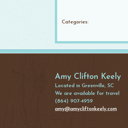
Categories:
Amy Clifton Keely
Located in Greenville, SC
We are available for travel
(864) 907-4959
amy@amycliftonkeely.com