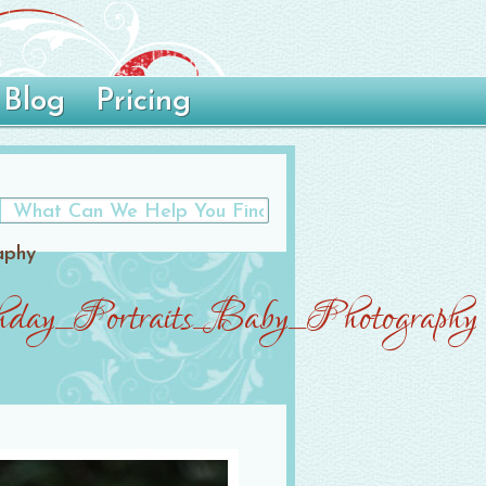
Blog
Pricing
aphy
day_Portraits_Baby_Photography