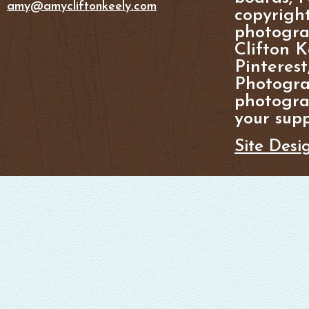
amy@amycliftonkeely.com
copyright
photogra
Clifton K
Pinterest
Photogra
photograp
your supp
Site Desi