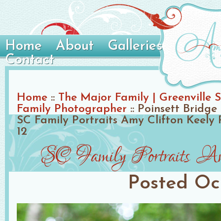
Home
About
Galleries
Contact
Home
::
The Major Family | Greenville S
Family Photographer
::
Poinsett Bridge 
SC Family Portraits Amy Clifton Keely
12
SC Family Portraits Am
Posted
Oc