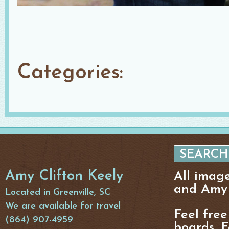
Categories:
Amy Clifton Keely
All imag
and Amy 
Located in Greenville, SC
We are available for travel
Feel free
(864) 907-4959
boards, F