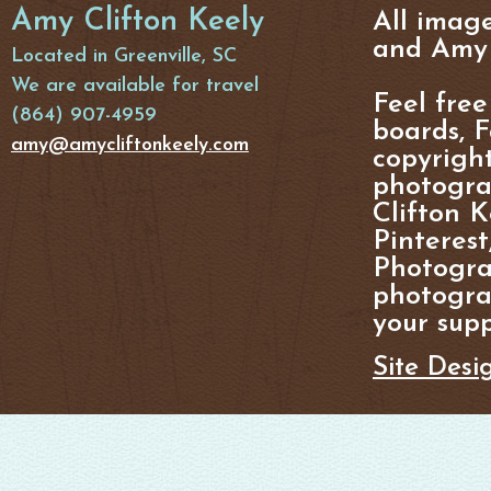
Amy Clifton Keely
All imag
and Amy 
Located in Greenville, SC
We are available for travel
Feel free
(864) 907-4959
boards, F
amy@amycliftonkeely.com
copyright
photogra
Clifton K
Pinterest
Photogra
photograp
your supp
Site Desi