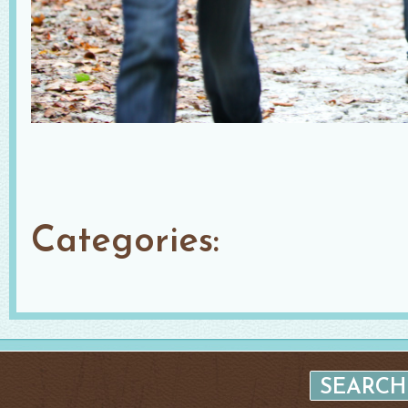
Categories: