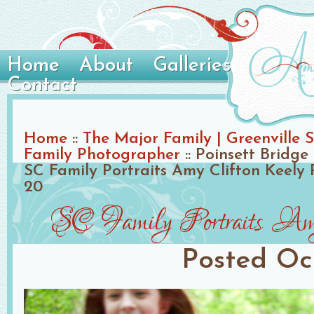
Home
About
Galleries
Contact
Home
::
The Major Family | Greenville S
Family Photographer
::
Poinsett Bridge 
SC Family Portraits Amy Clifton Keely
20
SC Family Portraits Am
Posted
Oc